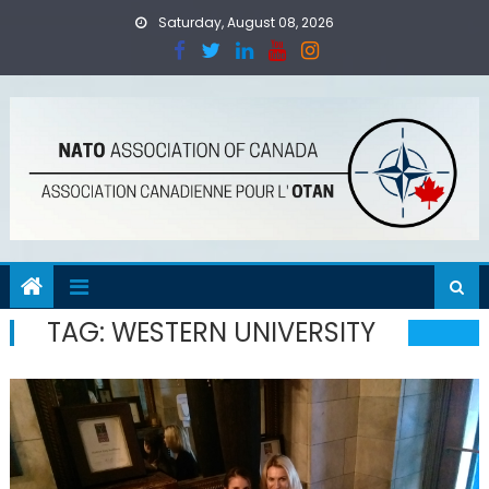
Skip
Saturday, August 08, 2026
to
content
TAG:
WESTERN UNIVERSITY