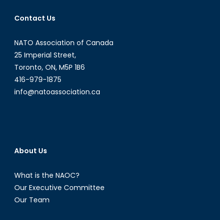
Charlo
Contact Us
Provo
NATO Association of Canada
25 Imperial Street,
Toronto, ON, M5P 1B6
416-979-1875
info@natoassociation.ca
About Us
What is the NAOC?
Our Executive Committee
Our Team