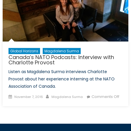
Global Horizons
Magdalena Surma
Canada’s NATO Podcasts: Interview with
Charlotte Provost
Listen as Magdalena Surma interviews Charlotte
Provost about her experience interning at the NATO
Association of Canada.
Posted
Author
on
Comments Off
November 7, 2016
Magdalena Surma
on
Canad
NATO
Podca
Interv
with