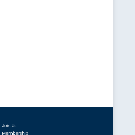
Join Us
Membership