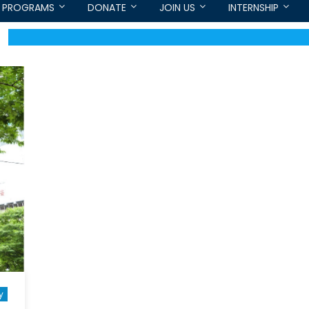
PROGRAMS
DONATE
JOIN US
INTERNSHIP
y