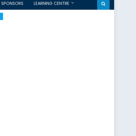
SPONSORS
LEARNING CENTRE