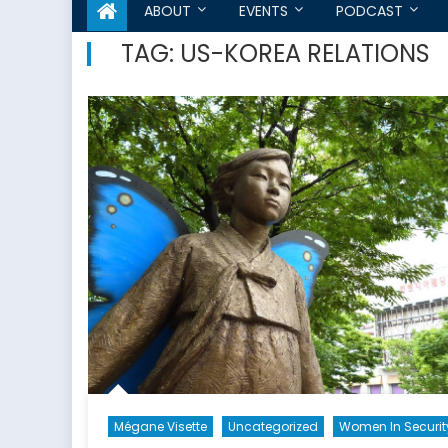
ABOUT
EVENTS
PODCAST
TAG:
US-KOREA RELATIONS
Mégane Visette
Uncategorized
Women In Securit