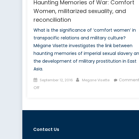
Haunting Memories of War: Comfort
Women, militarized sexuality, and
reconciliation
What is the significance of ‘comfort women’ in
transpacific relations and military culture?
Mégane Visette investigates the link between
haunting memories of imperial sexual slavery a
the development of military prostitution in East
Asia.
Posted
Author
Comment
September 12, 2016
Megane Visette
on
on
Off
Haunting
Memories
of
War:
Comfort
Contact Us
Women,
militarized