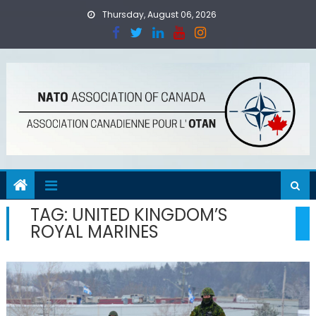
Skip
Thursday, August 06, 2026
to
content
TAG:
UNITED KINGDOM’S
ROYAL MARINES