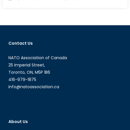
on
Canadian
Arctic
Mobility:
In
for
the
Contact Us
Long
Haul?
NATO Association of Canada
25 Imperial Street,
Toronto, ON, M5P 1B6
416-979-1875
info@natoassociation.ca
About Us