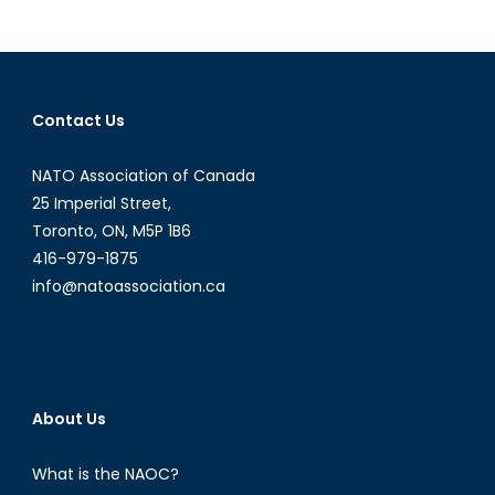
in
Ukraine:
Russia’s
Mystifying
Contact Us
Stance
NATO Association of Canada
25 Imperial Street,
Toronto, ON, M5P 1B6
416-979-1875
info@natoassociation.ca
About Us
What is the NAOC?