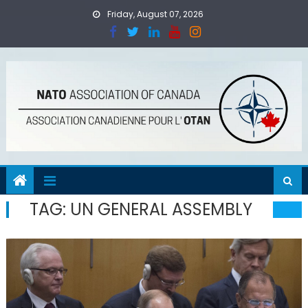
Skip
Friday, August 07, 2026
to
content
TAG:
UN GENERAL ASSEMBLY