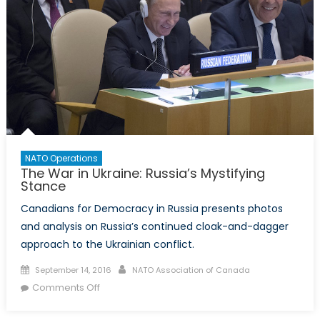
NATO Operations
The War in Ukraine: Russia’s Mystifying
Stance
Canadians for Democracy in Russia presents photos
and analysis on Russia’s continued cloak-and-dagger
approach to the Ukrainian conflict.
Posted
Author
September 14, 2016
NATO Association of Canada
on
on
Comments Off
The
War