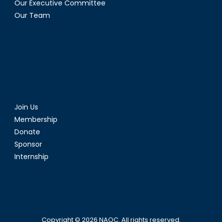
Our Executive Committee
Our Team
Join Us
Membership
Donate
Sponsor
Internship
Copyright © 2026
NAOC
. All rights reserved.