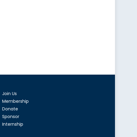
onomic
premacy
tral
a
Join Us
Membership
Donate
Sponsor
Internship