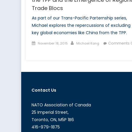
Trade Blocs
As part of our Trans-Pacific Parternship series,
Michael explores the repercussions of excluding
key global economies like China from the TPP.
Posted
Author
Comments O
November 18, 2015
Michael Kang
on
on
The
Missing
Link:
China
´s
Contact Us
Exclusion
from
the
NATO Association of Canada
TPP
25 Imperial Street,
and
Toronto, ON, M5P 1B6
the
416-979-1875
Emergence