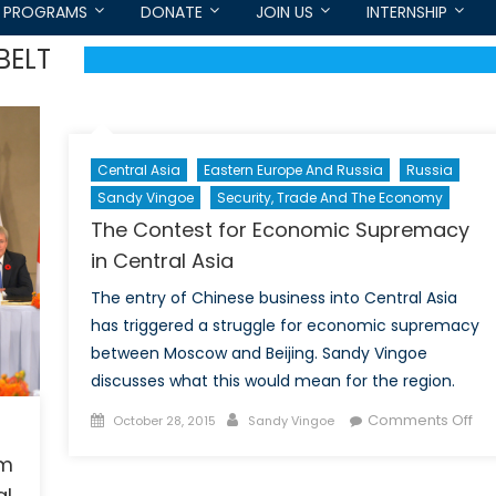
PROGRAMS
DONATE
JOIN US
INTERNSHIP
BELT
Central Asia
Eastern Europe And Russia
Russia
Sandy Vingoe
Security, Trade And The Economy
The Contest for Economic Supremacy
in Central Asia
The entry of Chinese business into Central Asia
has triggered a struggle for economic supremacy
between Moscow and Beijing. Sandy Vingoe
discusses what this would mean for the region.
Posted
Author
on
Comments Off
October 28, 2015
Sandy Vingoe
on
Th
om
Con
al
for