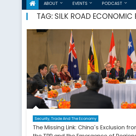
ABOUT
EVENTS
PODCAST
TAG:
SILK ROAD ECONOMIC 
Security, Trade And The Economy
The Missing Link: China´s Exclusion fr
the TPP and the Emergence of Region