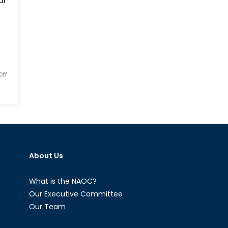
Ec
Su
in
Cen
Asi
ff
About Us
What is the NAOC?
Our Executive Committee
Our Team