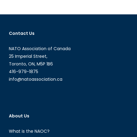
Lt
Gen.
Patrick
O’Reilly:
Contact Us
On
Testing
NATO Association of Canada
and
Deployment
25 Imperial Street,
of
Toronto, ON, M5P 1B6
BMDS
416-979-1875
info@natoassociation.ca
About Us
What is the NAOC?