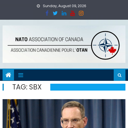
Skip
Sunday, August 09, 2026
to
content
TAG:
SBX