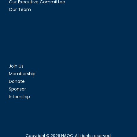
Our Executive Committee
Our Team
Join Us
Membership
Donate
Sponsor
Internship
Copyright © 2026
NAOC
. All rights reserved.