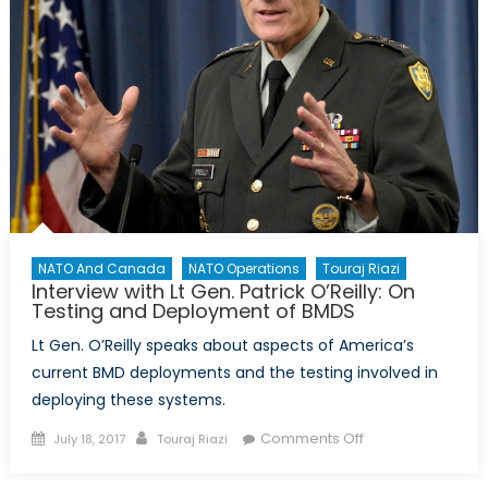
NATO And Canada
NATO Operations
Touraj Riazi
Interview with Lt Gen. Patrick O’Reilly: On
Testing and Deployment of BMDS
Lt Gen. O’Reilly speaks about aspects of America’s
current BMD deployments and the testing involved in
deploying these systems.
Posted
Author
on
Comments Off
July 18, 2017
Touraj Riazi
on
Interview
with