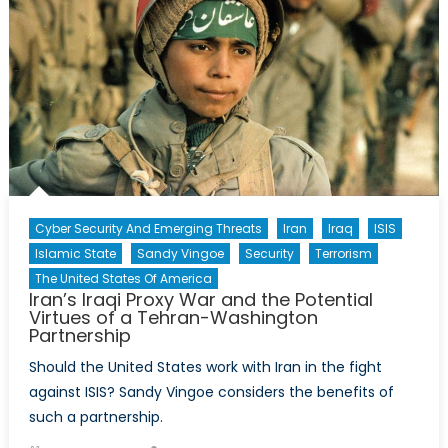
Cyber Security And Emerging Threats
Iran
Iraq
ISIS
Islamic State
Sandy Vingoe
Security
Terrorism
The United States Of America
Iran’s Iraqi Proxy War and the Potential
Virtues of a Tehran-Washington
Partnership
Should the United States work with Iran in the fight
against ISIS? Sandy Vingoe considers the benefits of
such a partnership.