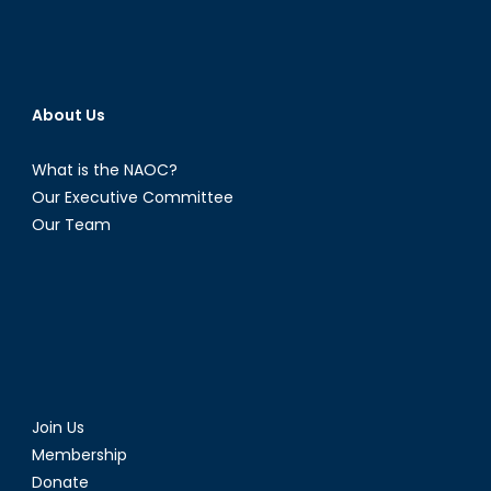
About Us
What is the NAOC?
Our Executive Committee
Our Team
Join Us
Membership
Donate