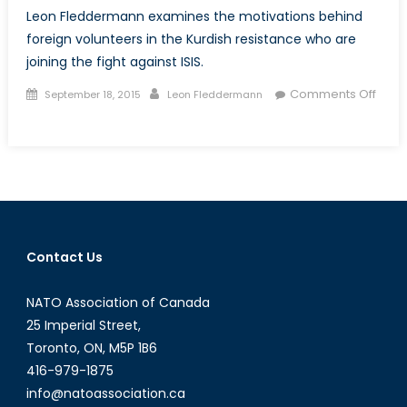
Leon Fleddermann examines the motivations behind
foreign volunteers in the Kurdish resistance who are
joining the fight against ISIS.
Posted
Author
Comments Off
September 18, 2015
Leon Fleddermann
on
on
Shan
Ba
Shan,
Shoulder
to
Shoulder
Contact Us
NATO Association of Canada
25 Imperial Street,
Toronto, ON, M5P 1B6
416-979-1875
info@natoassociation.ca