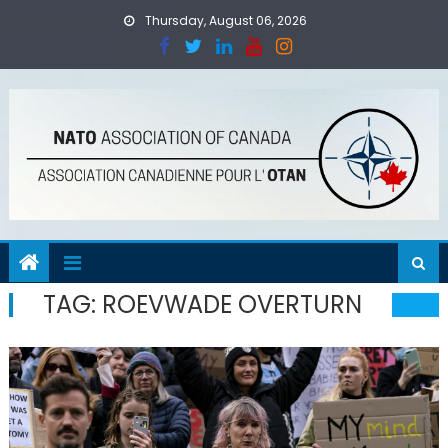
Skip
Thursday, August 06, 2026
to
content
TAG:
ROEVWADE OVERTURN