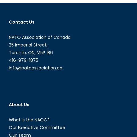
of
Roe
v.
Contact Us
Wade’s
Overturn
NATO Association of Canada
25 Imperial Street,
Toronto, ON, M5P 1B6
416-979-1875
info@natoassociation.ca
About Us
What is the NAOC?
Our Executive Committee
Our Team