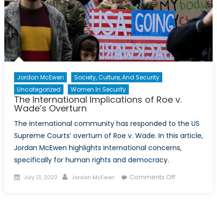
Jordan McEwen
Society, Culture, And Security
Uncategorized
Women In Security
The International Implications of Roe v.
Wade’s Overturn
The international community has responded to the US
Supreme Courts’ overturn of Roe v. Wade. In this article,
Jordan McEwen highlights international concerns,
specifically for human rights and democracy.
Posted
Author
on
Comments Off
July 13, 2022
Jordan McEwen
on
The
International
Implications