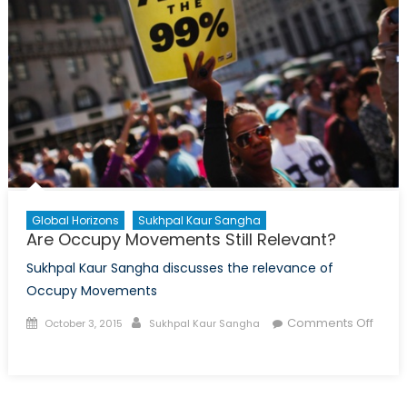
Global Horizons
Sukhpal Kaur Sangha
Are Occupy Movements Still Relevant?
Sukhpal Kaur Sangha discusses the relevance of
Occupy Movements
Posted
Author
Comments Off
October 3, 2015
Sukhpal Kaur Sangha
on
on
Are
Occupy
Movements