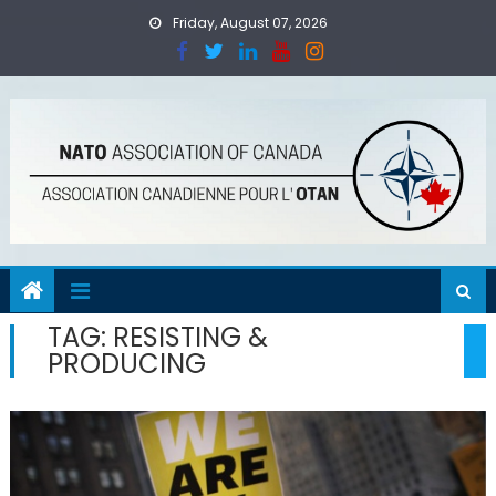
Skip
Friday, August 07, 2026
to
content
TAG:
RESISTING &
PRODUCING