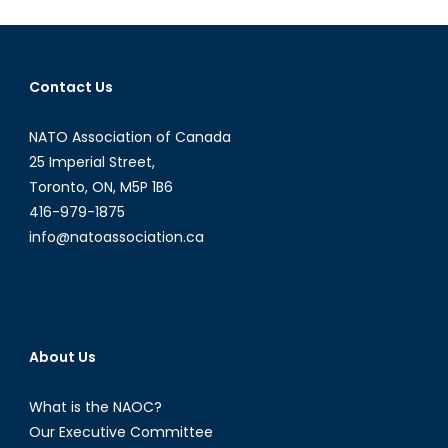
Still
Relevant?
Contact Us
NATO Association of Canada
25 Imperial Street,
Toronto, ON, M5P 1B6
416-979-1875
info@natoassociation.ca
About Us
What is the NAOC?
Our Executive Committee