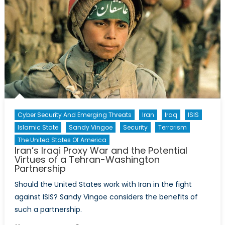
Cyber Security And Emerging Threats
Iran
Iraq
ISIS
Islamic State
Sandy Vingoe
Security
Terrorism
The United States Of America
Iran’s Iraqi Proxy War and the Potential
Virtues of a Tehran-Washington
Partnership
Should the United States work with Iran in the fight
against ISIS? Sandy Vingoe considers the benefits of
such a partnership.