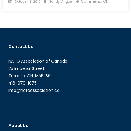
Posted
Author
on
Comments Off
October 19, 2015
Sandy Vingoe
on
Iran’s
Iraqi
Proxy
War
and
the
Contact Us
Potential
Virtues
NATO Association of Canada
of
a
25 Imperial Street,
Tehran-
Toronto, ON, M5P 1B6
Washington
416-979-1875
Partnership
info@natoassociation.ca
About Us