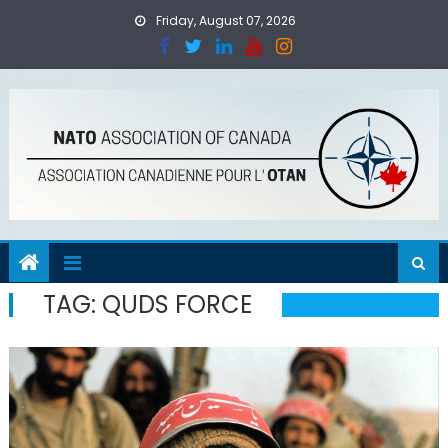
Skip
Friday, August 07, 2026
to
content
TAG:
QUDS FORCE