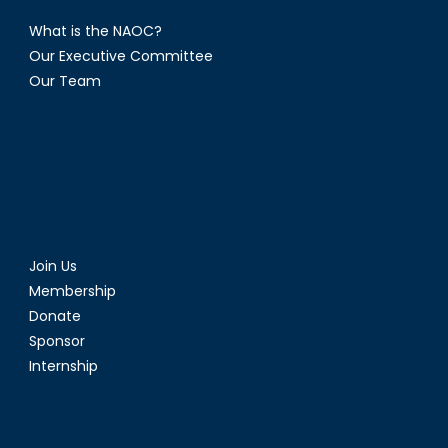
What is the NAOC?
Our Executive Committee
Our Team
Join Us
Membership
Donate
Sponsor
Internship