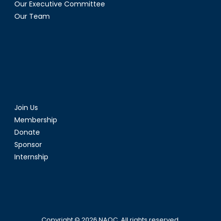
Our Executive Committee
Our Team
Join Us
Membership
Donate
Sponsor
Internship
Copyright © 2026
NAOC
. All rights reserved.