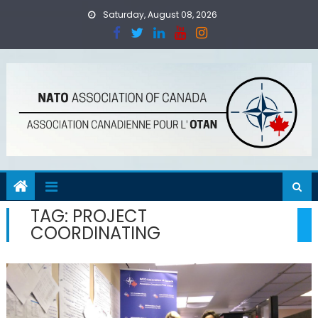
Skip
Saturday, August 08, 2026
to
content
TAG:
PROJECT
COORDINATING