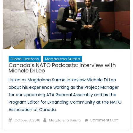
Global Horizons
Magdalena Surma
Canada’s NATO Podcasts: Interview with
Michele Di Leo
Listen as Magdalena Surma interview Michele Di Leo
about his experience working as the Project Manager
for our upcoming ATA General Assembly and as the
Program Editor for Expanding Community at the NATO
Association of Canada.
Posted
Author
on
Comments Off
October 3, 2016
Magdalena Surma
on
Canada