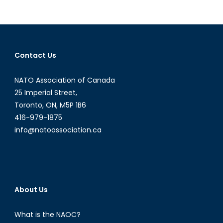
NATO
Podcast
Intervi
with
Michele
Contact Us
Di
Leo
NATO Association of Canada
25 Imperial Street,
Toronto, ON, M5P 1B6
416-979-1875
info@natoassociation.ca
About Us
What is the NAOC?