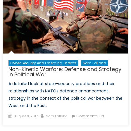
Cyber Security And Emerging Threats
Sara Fallaha
Non-Kinetic Warfare: Defense and Strategy
in Political War
A detailed look at state-security practices and their
relationships with NATOs defence enhancement
strategy in the context of the political war between the
West and the East.
Posted
Author
on
Comments Off
August 9, 2017
Sara Fallaha
on
Non-
Kinetic