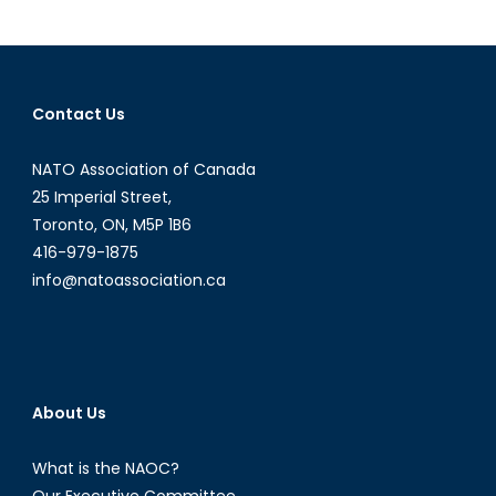
Warfare:
Defense
and
Strategy
Contact Us
in
Political
NATO Association of Canada
War
25 Imperial Street,
Toronto, ON, M5P 1B6
416-979-1875
info@natoassociation.ca
About Us
What is the NAOC?