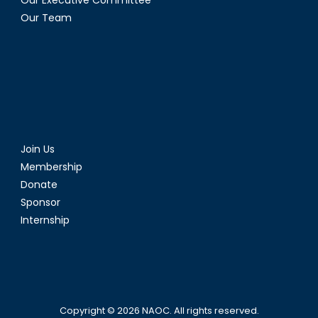
Our Executive Committee
Our Team
Join Us
Membership
Donate
Sponsor
Internship
Copyright © 2026
NAOC
. All rights reserved.