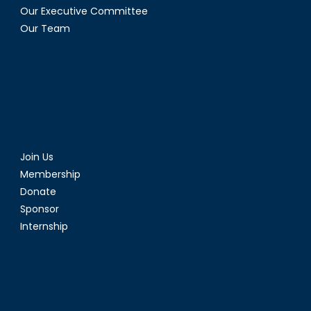
Our Executive Committee
Our Team
Join Us
Membership
Donate
Sponsor
Internship