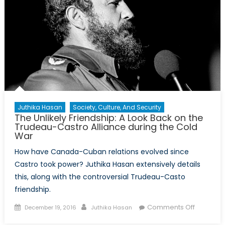
Juthika Hasan
Society, Culture, And Security
The Unlikely Friendship: A Look Back on the
Trudeau-Castro Alliance during the Cold
War
How have Canada-Cuban relations evolved since
Castro took power? Juthika Hasan extensively details
this, along with the controversial Trudeau-Casto
friendship.
Posted
Author
on
Comments Off
December 19, 2016
Juthika Hasan
on
The