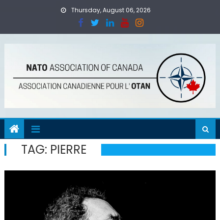
Skip
Thursday, August 06, 2026
to
content
TAG:
PIERRE