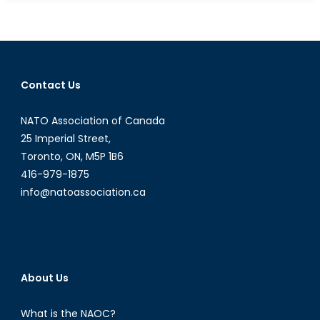
Unlikely
Friendshi
A
Look
Back
Contact Us
on
the
NATO Association of Canada
Trudeau
Castro
25 Imperial Street,
Alliance
Toronto, ON, M5P 1B6
during
416-979-1875
the
info@natoassociation.ca
Cold
War
About Us
What is the NAOC?