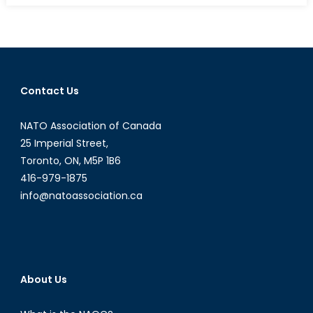
Implicati
of
the
Paris
Attacks
Contact Us
for
Ukraine
NATO Association of Canada
25 Imperial Street,
Toronto, ON, M5P 1B6
416-979-1875
info@natoassociation.ca
About Us