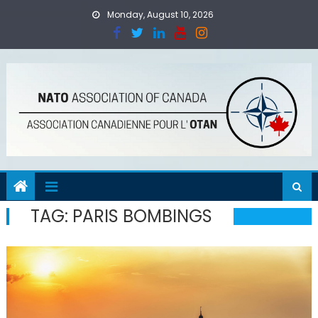
Skip
Monday, August 10, 2026
to
content
TAG:
PARIS BOMBINGS