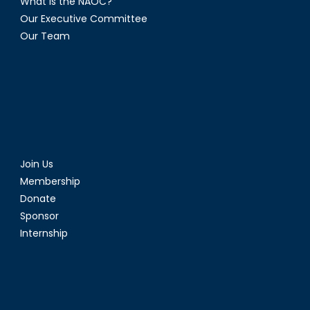
What is the NAOC?
Our Executive Committee
Our Team
Join Us
Membership
Donate
Sponsor
Internship