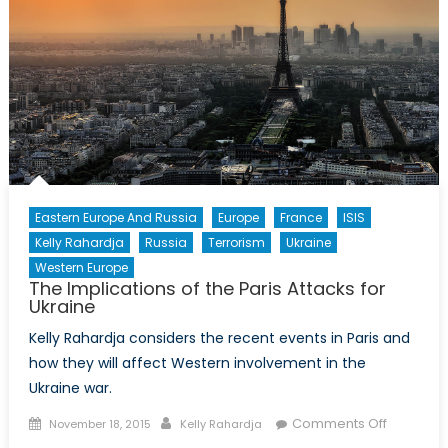
Eastern Europe And Russia
Europe
France
ISIS
Kelly Rahardja
Russia
Terrorism
Ukraine
Western Europe
The Implications of the Paris Attacks for
Ukraine
Kelly Rahardja considers the recent events in Paris and
how they will affect Western involvement in the
Ukraine war.
Posted
Author
on
Comments Off
November 18, 2015
Kelly Rahardja
on
The