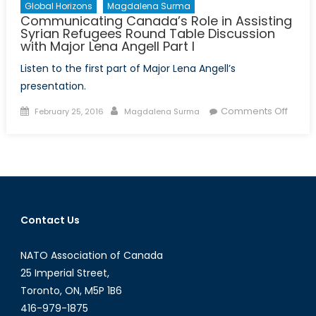
Global Horizons
Magdalena Surma
Communicating Canada’s Role in Assisting
Syrian Refugees Round Table Discussion
with Major Lena Angell Part I
Listen to the first part of Major Lena Angell’s
presentation.
Posted
Author
on
Comments Off
February 25, 2016
Magdalena Surma
on
Commu
Canad
Role
in
Assist
Syrian
Contact Us
Refug
Roun
NATO Association of Canada
Table
Discu
25 Imperial Street,
with
Toronto, ON, M5P 1B6
Major
416-979-1875