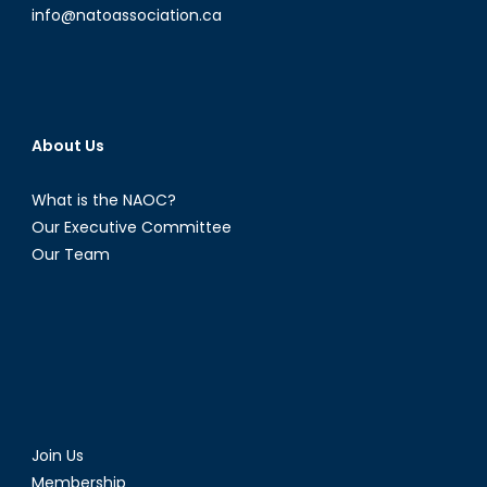
Lena
info@natoassociation.ca
Angell
Part
I
About Us
What is the NAOC?
Our Executive Committee
Our Team
Join Us
Membership