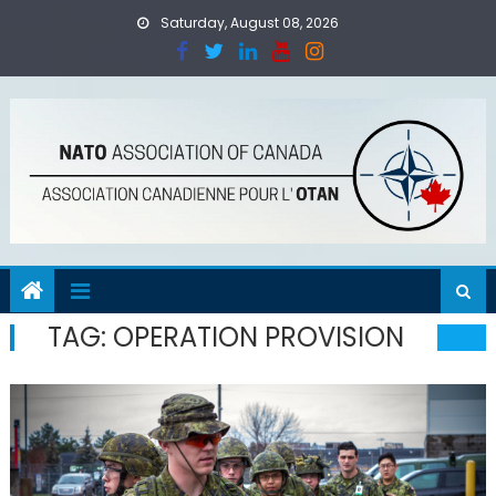
Skip
Saturday, August 08, 2026
to
content
TAG:
OPERATION PROVISION