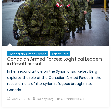
Canadian Armed Forces
Kelsey Berg
Canadian Armed Forces: Logistical Leaders
in Resettlement
In her second article on the Syrian crisis, Kelsey Berg
explores the role of the Canadian Armed Forces in the
resettlement of the Syrian refugees brought into
Canada.
Posted
Author
on
Comments Off
April 23, 2016
Kelsey Berg
on
Canadian
Armed