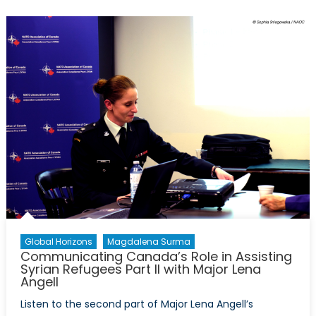
Forces:
Logistical
Leaders
in
Resettlement
Global Horizons
Magdalena Surma
Communicating Canada’s Role in Assisting
Syrian Refugees Part II with Major Lena
Angell
Listen to the second part of Major Lena Angell’s