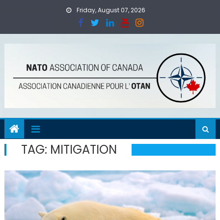
Skip
Friday, August 07, 2026
to
content
TAG:
MITIGATION