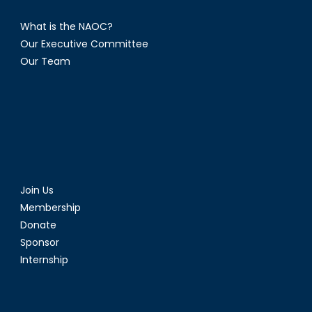
What is the NAOC?
Our Executive Committee
Our Team
Join Us
Membership
Donate
Sponsor
Internship