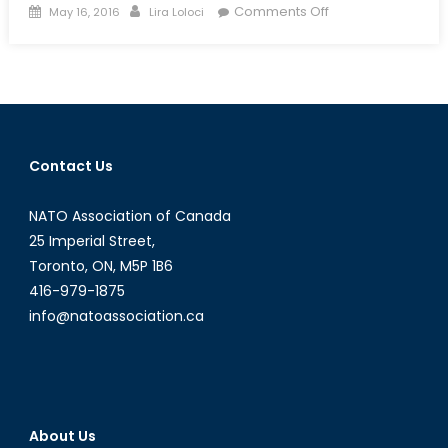
Posted
Author
on
Comments Off
May 16, 2016
Lira Loloci
on
Climate
Mitigation
vs.
Geoengineering:
What
should
Contact Us
the
future
NATO Association of Canada
look
like?
25 Imperial Street,
Toronto, ON, M5P 1B6
416-979-1875
info@natoassociation.ca
About Us