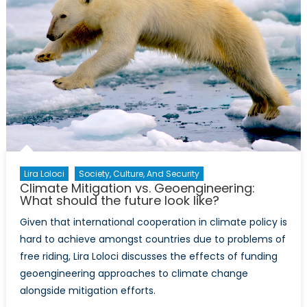
Lira Loloci
Society, Culture, And Security
Climate Mitigation vs. Geoengineering:
What should the future look like?
Given that international cooperation in climate policy is
hard to achieve amongst countries due to problems of
free riding, Lira Loloci discusses the effects of funding
geoengineering approaches to climate change
alongside mitigation efforts.