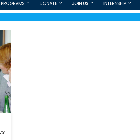
PROGRAMS
DONATE
JOIN US
INTERNSHIP
ws