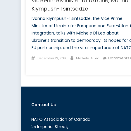
Vice Prime Minister of Ukraine, Ivanna
Klympush-Tsintsadze
Ivanna Klympush-Tsintsadze, the Vice Prime
Minister of Ukraine for European and Euro-Atlant
Integration, talks with Michele Di Leo about
Ukraine’s transition to democracy, its hopes for 
EU partnership, and the vital importance of NATO
Posted
Author
Comments O
December 12, 2016
Michele Di Leo
on
on
NATO
Association
of
Canada
interviews
Contact Us
Vice
Prime
Minister
NATO Association of Canada
of
25 Imperial Street,