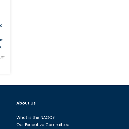
ic
an
.
ff
About Us
What is the NAOC?
Our Executive Committee