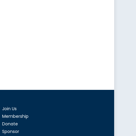
Join Us
Membership
Donate
Sponsor