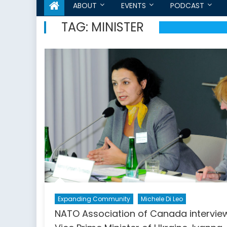
ABOUT
EVENTS
PODCAST
TAG:
MINISTER
Expanding Community
Michele Di Leo
NATO Association of Canada intervie