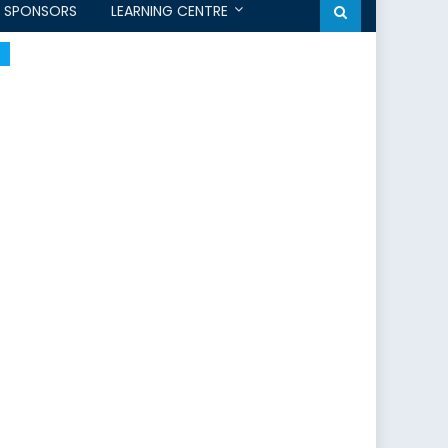
SPONSORS
LEARNING CENTRE