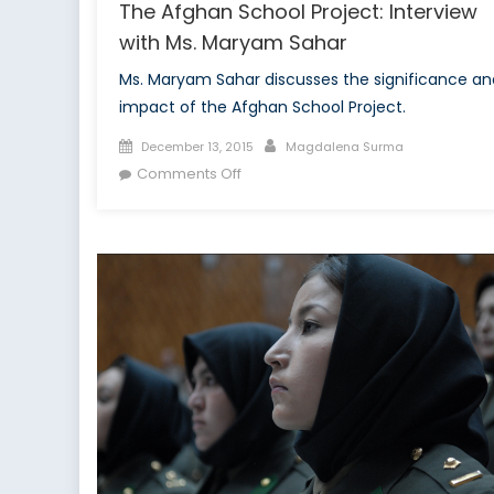
The Afghan School Project: Interview
with Ms. Maryam Sahar
Ms. Maryam Sahar discusses the significance an
impact of the Afghan School Project.
Posted
Author
December 13, 2015
Magdalena Surma
on
on
Comments Off
The
Afghan
School
Project:
Interview
with
Ms.
Maryam
Sahar