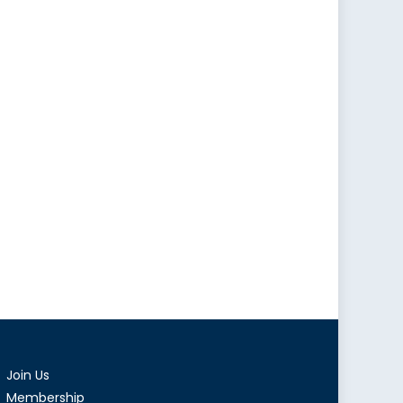
Join Us
Membership