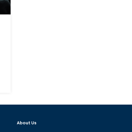
About Us