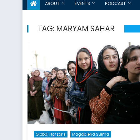
ABOUT
EVENTS
PODCAST
TAG:
MARYAM SAHAR
Global Horizons
Magdalena Surma