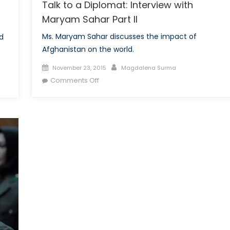
Talk to a Diplomat: Interview with
Maryam Sahar Part II
Ms. Maryam Sahar discusses the impact of
d
Afghanistan on the world.
Posted
Author
November 23, 2015
Magdalena Surma
on
on
Comments Off
Talk
to
a
Diplomat:
Interview
with
Maryam
Sahar
Part
II