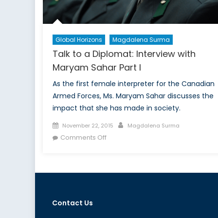
Global Horizons
Magdalena Surma
Talk to a Diplomat: Interview with
Maryam Sahar Part I
As the first female interpreter for the Canadian
Armed Forces, Ms. Maryam Sahar discusses the
impact that she has made in society.
Posted
Author
November 22, 2015
Magdalena Surma
on
on
Comments Off
Talk
to
a
Diplomat:
Interview
Contact Us
with
Maryam