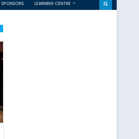
SPONSORS
LEARNING CENTRE