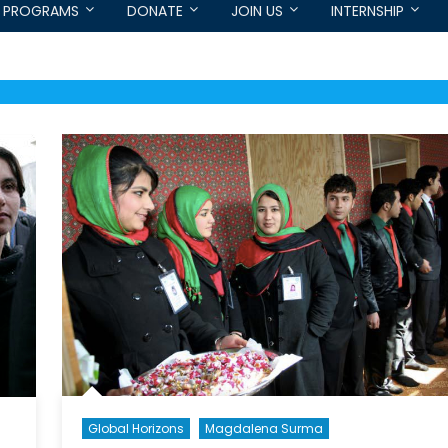
PROGRAMS
DONATE
JOIN US
INTERNSHIP
Global Horizons
Magdalena Surma