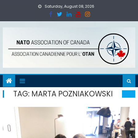
Skip
Saturday, August 08, 2026
to
content
TAG:
MARTA POZNIAKOWSKI