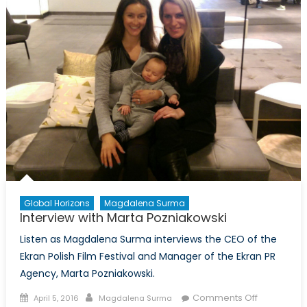
Global Horizons
Magdalena Surma
Interview with Marta Pozniakowski
Listen as Magdalena Surma interviews the CEO of the
Ekran Polish Film Festival and Manager of the Ekran PR
Agency, Marta Pozniakowski.
Posted
Author
on
Comments Off
April 5, 2016
Magdalena Surma