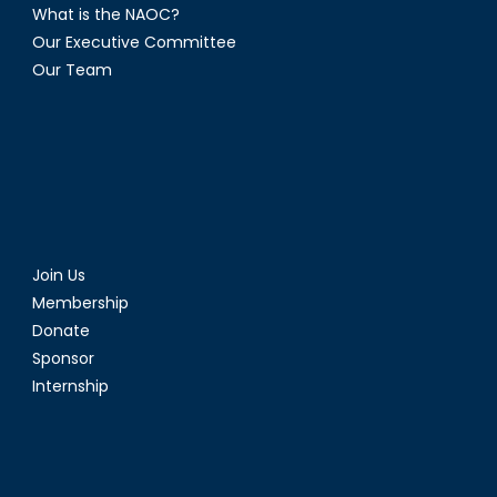
What is the NAOC?
Our Executive Committee
Our Team
Join Us
Membership
Donate
Sponsor
Internship