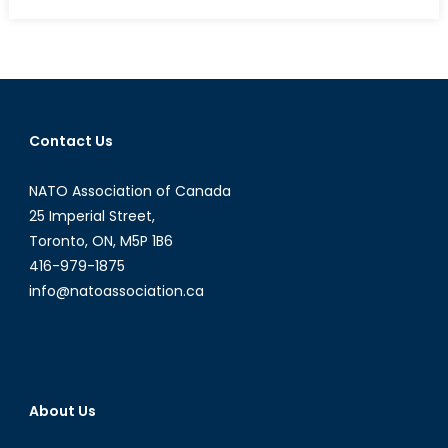
on
Interview
with
Marta
Pozniakow
Contact Us
NATO Association of Canada
25 Imperial Street,
Toronto, ON, M5P 1B6
416-979-1875
info@natoassociation.ca
About Us