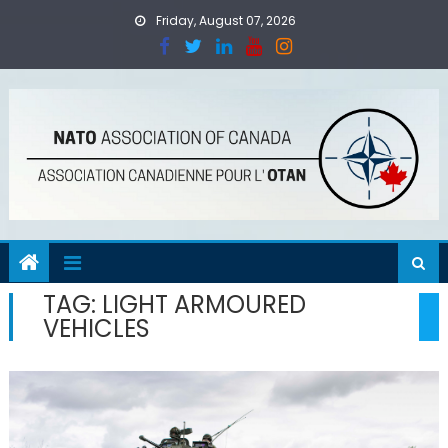
Skip
Friday, August 07, 2026
to
content
TAG:
LIGHT ARMOURED
VEHICLES