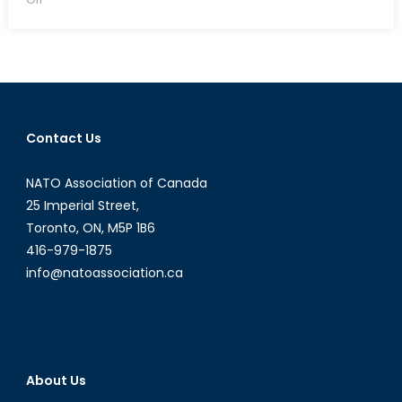
Should
Canada
Sell
Weapons
to
Saudi
Contact Us
Arabia?
NATO Association of Canada
25 Imperial Street,
Toronto, ON, M5P 1B6
416-979-1875
info@natoassociation.ca
About Us