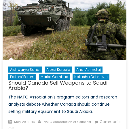
Aishwarya Sahai
Aleksi Korpela
Andi Asimetaj
Editors' Forum
Marko Gombac
Natasha Dobrijevic
Should Canada Sell Weapons to Saudi
Arabia?
The NATO Association’s program editors and research
analysts debate whether Canada should continue
selling military equipment to Saudi Arabia.
Posted
Author
Comments
May 29, 2016
NATO Association of Canada
on
on
Off