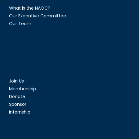
What is the NAOC?
Our Executive Committee
Our Team
Join Us
Membership
Donate
Sponsor
Internship