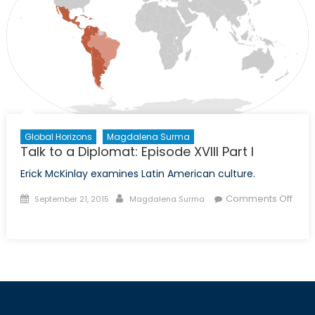
XIX
Part
II
Global Horizons
Magdalena Surma
Talk to a Diplomat: Episode XVIII Part I
Erick McKinlay examines Latin American culture.
Posted
Author
Comments Off
September 21, 2015
Magdalena Surma
on
on
Talk
to
a
Diplomat:
Episode
XVIII