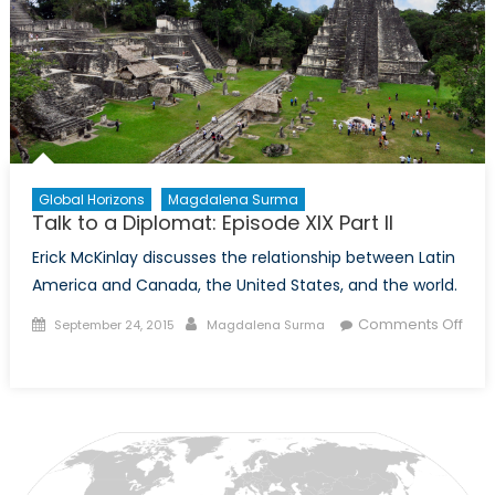
Global Horizons
Magdalena Surma
Talk to a Diplomat: Episode XIX Part II
Erick McKinlay discusses the relationship between Latin
America and Canada, the United States, and the world.
Posted
Author
Comments Off
September 24, 2015
Magdalena Surma
on
on
Talk
to
a
Diplomat:
Episode