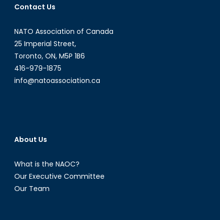
Contact Us
Part
I
NATO Association of Canada
25 Imperial Street,
Toronto, ON, M5P 1B6
416-979-1875
info@natoassociation.ca
About Us
What is the NAOC?
Our Executive Committee
Our Team