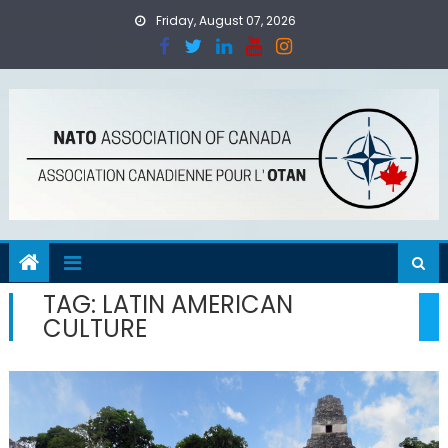
Skip
Friday, August 07, 2026
to
content
TAG:
LATIN AMERICAN
CULTURE