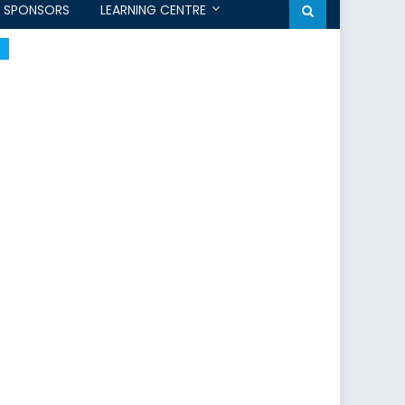
SPONSORS
LEARNING CENTRE