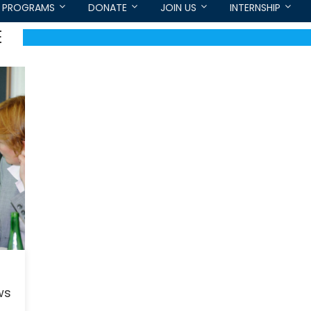
PROGRAMS
DONATE
JOIN US
INTERNSHIP
E
ws