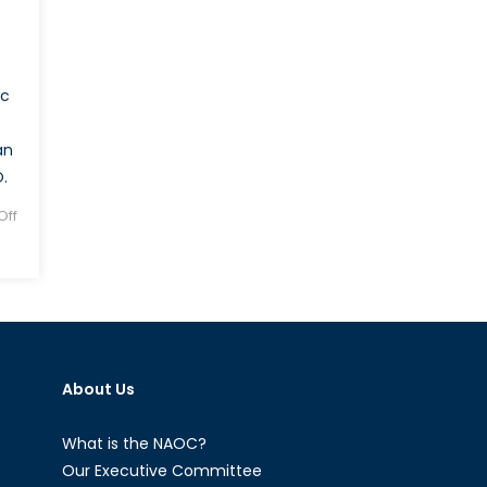
ic
an
.
ff
About Us
What is the NAOC?
Our Executive Committee