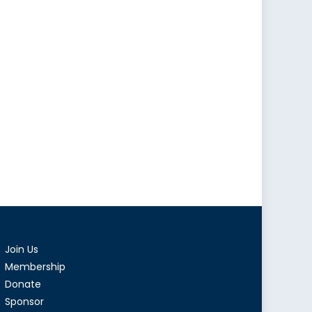
Join Us
Membership
Donate
Sponsor