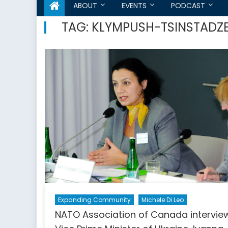
ABOUT
EVENTS
PODCAST
TAG:
KLYMPUSH-TSINSTADZ
Expanding Community
Michele Di Leo
NATO Association of Canada intervie