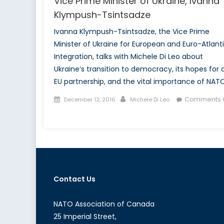
Vice Prime Minister of Ukraine, Ivanna
Klympush-Tsintsadze
Ivanna Klympush-Tsintsadze, the Vice Prime
Minister of Ukraine for European and Euro-Atlant
Integration, talks with Michele Di Leo about
Ukraine’s transition to democracy, its hopes for 
EU partnership, and the vital importance of NATO
Posted
Author
Comments O
December 12, 2016
Michele Di Leo
on
on
NATO
Association
of
Canada
interviews
Contact Us
Vice
Prime
Minister
NATO Association of Canada
of
25 Imperial Street,