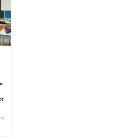
Kang
he
of
ts