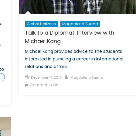
.
Global Horizons
Magdalena Surma
Talk to a Diplomat: Interview with
Michael Kang
f
Michael Kang provides advice to the students
interested in pursuing a career in international
relations and affairs.
to
Posted
Author
…
December 17, 2015
Magdalena Surma
on
on
Comments Off
Talk
to
a
Diplomat:
Interview
with
Michael