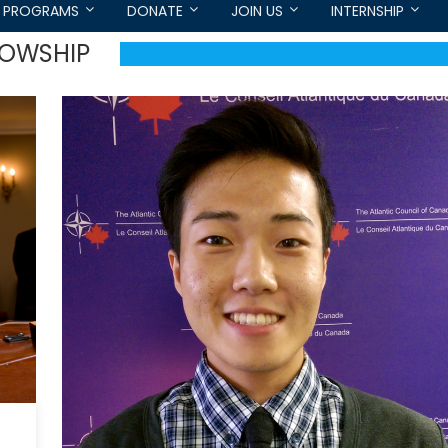
PROGRAMS
DONATE
JOIN US
INTERNSHIP
LOWSHIP