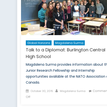
with
Robert
Baines
Global Horizons
Magdalena Surma
Talk to a Diplomat: Burlington Central
High School
Magdalena Surma provides information about t
Junior Research Fellowship and Internship
opportunities available at the NATO Association 
Canada.
Posted
Author
Commen
October 30, 2015
Magdalena Surma
on
on
Off
Talk