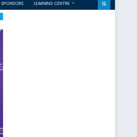
SPONSORS
LEARNING CENTRE