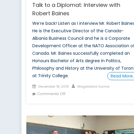
Talk to a Diplomat: Interview with
Robert Baines
We’re back! Listen as I interview Mr. Robert Baines
He is the Executive Director of the Canada-
Albania Business Council and he is a Corporate
Development Officer at the NATO Association o
Canada. Mr. Baines successfully completed an
Honours Bachelor of Arts degree in Politics,
Philosophy and History at the University of Toron
at Trinity College.
Read More
Posted
Author
December 18, 2015
Magdalena Surma
on
on
Comments Off
Talk
to
a
Diplomat:
Interview