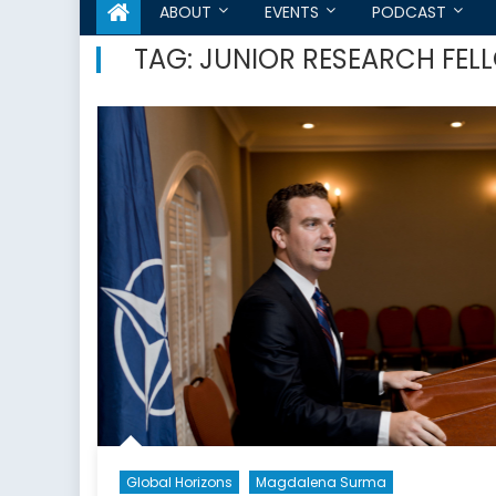
ABOUT
EVENTS
PODCAST
TAG:
JUNIOR RESEARCH FEL
Global Horizons
Magdalena Surma