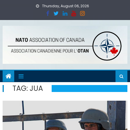
Skip
Thursday, August 06, 2026
to
content
TAG:
JUA