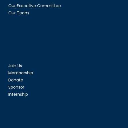
Our Executive Committee
Our Team
Join Us
Membership
Donate
Sponsor
Internship