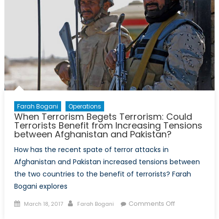
Farah Bogani
Operations
When Terrorism Begets Terrorism: Could
Terrorists Benefit from Increasing Tensions
between Afghanistan and Pakistan?
How has the recent spate of terror attacks in
Afghanistan and Pakistan increased tensions between
the two countries to the benefit of terrorists? Farah
Bogani explores
Posted
Author
on
Comments Off
March 18, 2017
Farah Bogani
on
When