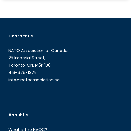
Terrorism
Begets
Terrorism:
Could
Terrorists
Contact Us
Benefit
from
NATO Association of Canada
Increasing
Tensions
25 Imperial Street,
between
Toronto, ON, M5P 1B6
Afghanistan
416-979-1875
and
info@natoassociation.ca
Pakistan?
About Us
What is the NAOC?