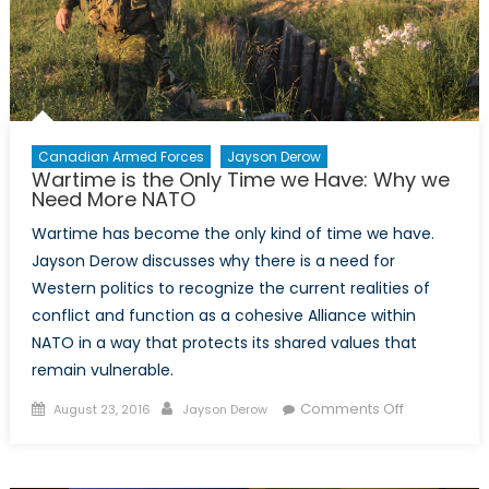
guerre
Canadian Armed Forces
Jayson Derow
Wartime is the Only Time we Have: Why we
Need More NATO
Wartime has become the only kind of time we have.
Jayson Derow discusses why there is a need for
Western politics to recognize the current realities of
conflict and function as a cohesive Alliance within
NATO in a way that protects its shared values that
remain vulnerable.
Posted
Author
on
Comments Off
August 23, 2016
Jayson Derow
on
Wartime
is
the