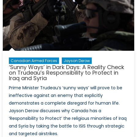
Should
not
Represent
the
Impact
of
Terrorism
Canadian Armed Forces
Jayson Derow
‘Sunny Ways’ in Dark Days: A Reality Check
on Trudeau’s Responsibility to Protect in
Iraq and Syria
Prime Minister Trudeau’s ‘sunny ways’ will prove to be
ineffective against an enemy that explicitly
demonstrates a complete disregard for human life.
Jayson Derow discusses why Canada has a
‘Responsibility to Protect’ the religious minorities of Iraq
and Syria by taking the battle to ISIS through strategic
and targeted airstrikes.