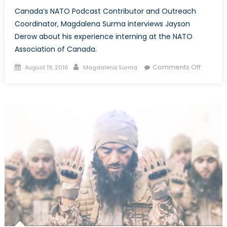
Canada’s NATO Podcast Contributor and Outreach
Coordinator, Magdalena Surma interviews Jayson
Derow about his experience interning at the NATO
Association of Canada.
Posted
Author
on
Comments Off
August 19, 2016
Magdalena Surma
on
Canada
NATO:
Intervie
with
Jayson
Derow