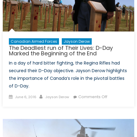
NATO
Alliance
or
a
Free-
rider
Canadian Armed Forces
Jayson Derow
The Deadliest run of Their Lives: D-Day
Against
Marked the Beginning of the End
Russian
Aggression?
In a day of hard bitter fighting, the Regina Rifles had
secured their D-Day objective. Jayson Derow highlights
the importance of Canada’s role in the pivotal battles
of D-Day.
Posted
Author
on
Comments Off
June 6, 2016
Jayson Derow
on
The
Deadliest
run
of
Their