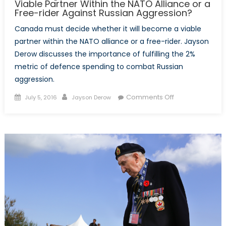
Viable Partner Within the NATO Alliance or a
Free-rider Against Russian Aggression?
Canada must decide whether it will become a viable
partner within the NATO alliance or a free-rider. Jayson
Derow discusses the importance of fulfilling the 2%
metric of defence spending to combat Russian
aggression.
Posted
Author
on
Comments Off
July 5, 2016
Jayson Derow
on
Mobilizing
for
war:
Will
Canada
Become
a
Viable
Partner
Within
the