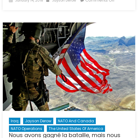
Comments Off
January 14, 2018
Jayson Derow
on
An
Uncertain
Future:
American
Involvemen
in
European
Security
Through
NATO
Iraq
Jayson Derow
NATO And Canada
NATO Operations
The United States Of America
Nous avons gagné la bataille, mais nous