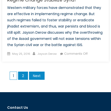
Western military forces have demonstrated that they
are effective in implementing regime change. But
such regimes failed to foster stability or eradicate
jihadist extremism, and thus, war persists and blood is
still spilt. Jayson Derow discusses why the overthrowing
of the Assad government will not ease tensions within
the Syrian civil war or the battle against ISIS.
Posted
Author
on
Comments Off
May 25, 2016
Jayson Derow
on
Democracy
at
the
Posts
1
2
Next
Point
pagination
of
Bayonets:
Can
Regime
Change
Contact Us
Stabilize