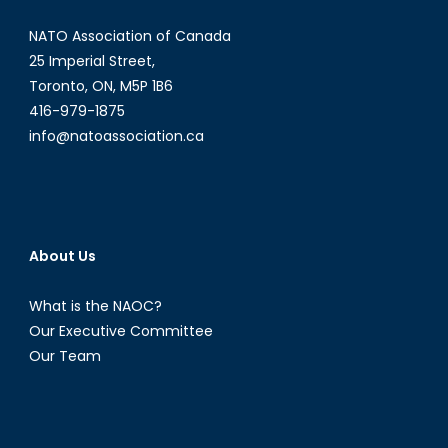
Syria?
NATO Association of Canada
25 Imperial Street,
Toronto, ON, M5P 1B6
416-979-1875
info@natoassociation.ca
About Us
What is the NAOC?
Our Executive Committee
Our Team