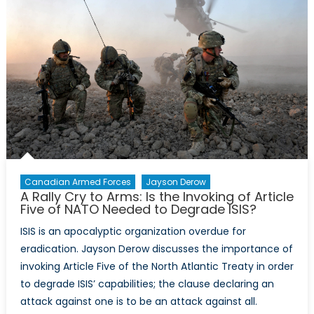
Lives:
D-
Day
Marked
the
Beginning
of
the
End
Canadian Armed Forces
Jayson Derow
A Rally Cry to Arms: Is the Invoking of Article
Five of NATO Needed to Degrade ISIS?
ISIS is an apocalyptic organization overdue for
eradication. Jayson Derow discusses the importance of
invoking Article Five of the North Atlantic Treaty in order
to degrade ISIS’ capabilities; the clause declaring an
attack against one is to be an attack against all.