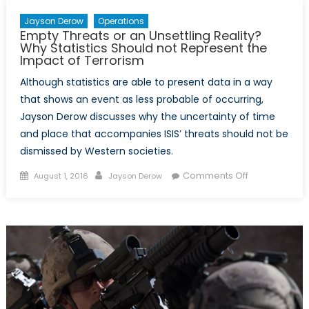
Jayson Derow
Operations
Empty Threats or an Unsettling Reality?
Why Statistics Should not Represent the
Impact of Terrorism
Although statistics are able to present data in a way
that shows an event as less probable of occurring,
Jayson Derow discusses why the uncertainty of time
and place that accompanies ISIS’ threats should not be
dismissed by Western societies.
Posted
Author
on
Comments Off
August 1, 2016
Jayson Derow
on
Empty
Threats
or
an
Unsettling
Reality?
Why
Statistics