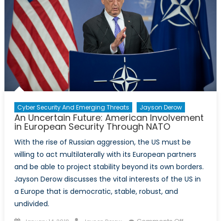
Cyber Security And Emerging Threats
Jayson Derow
An Uncertain Future: American Involvement
in European Security Through NATO
With the rise of Russian aggression, the US must be
willing to act multilaterally with its European partners
and be able to project stability beyond its own borders.
Jayson Derow discusses the vital interests of the US in
a Europe that is democratic, stable, robust, and
undivided.
Posted
Author
on