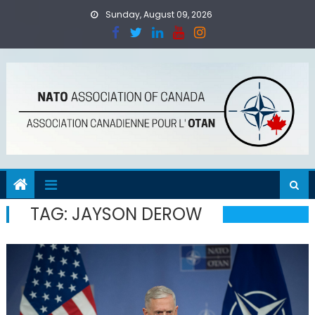
Skip
Sunday, August 09, 2026
to
content
TAG:
JAYSON DEROW