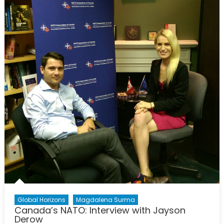
Only
Time
we
Have:
Why
we
Need
More
NATO
Global Horizons
Magdalena Surma
Canada’s NATO: Interview with Jayson
Derow