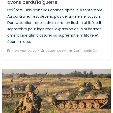
avons perdu la guerre
Les États-Unis n’ont pas changé après le 11 septembre.
Au contraire, il est devenu plus de lui-même. Jayson
Derow soutient que l’administration Bush a utilisé le 11
septembre pour légitimer l’expansion de la puissance
américaine afin d’assurer sa suprématie militaire et
économique.
Posted
Author
on
Comments Off
November 20, 2017
Jayson Derow
on
Nous
avons
gagné
la
bataille,
mais
nous
avons
perdu
la