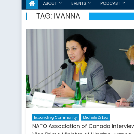
ABOUT
EVENTS
PODCAST
TAG:
IVANNA
Expanding Community
Michele Di Leo
NATO Association of Canada intervie