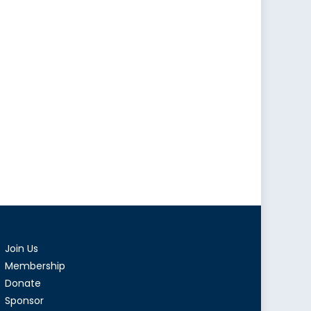
Join Us
Membership
Donate
Sponsor