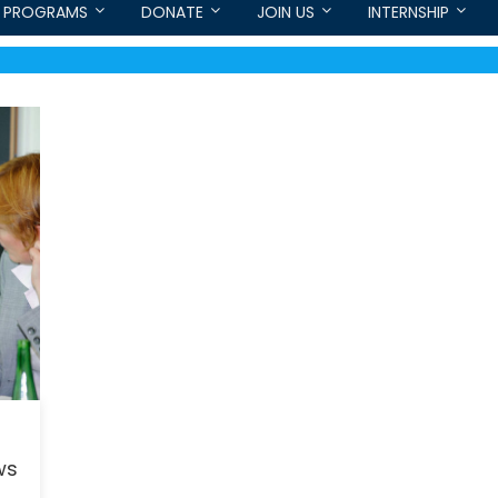
PROGRAMS
DONATE
JOIN US
INTERNSHIP
ws