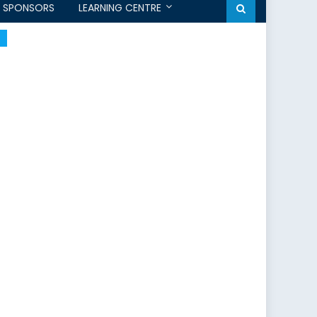
SPONSORS
LEARNING CENTRE