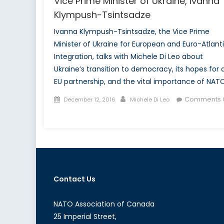
Vice Prime Minister of Ukraine, Ivanna
Klympush-Tsintsadze
Ivanna Klympush-Tsintsadze, the Vice Prime
Minister of Ukraine for European and Euro-Atlant
Integration, talks with Michele Di Leo about
Ukraine’s transition to democracy, its hopes for 
EU partnership, and the vital importance of NATO
Posted
Author
Comments O
December 12, 2016
Michele Di Leo
on
on
NATO
Association
of
Canada
interviews
Contact Us
Vice
Prime
Minister
NATO Association of Canada
of
25 Imperial Street,