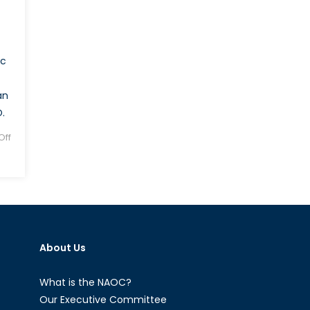
ic
an
.
ff
About Us
What is the NAOC?
Our Executive Committee