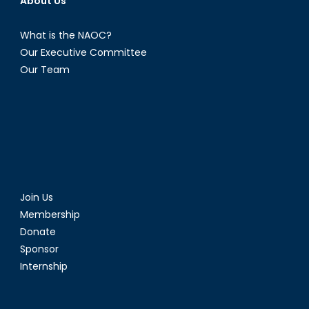
About Us
What is the NAOC?
Our Executive Committee
Our Team
Join Us
Membership
Donate
Sponsor
Internship