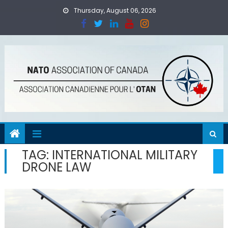
Skip
Thursday, August 06, 2026
to
content
TAG:
INTERNATIONAL MILITARY
DRONE LAW