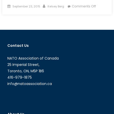
Posted
Author
on
Comments Off
September 23, 2015
Kelsey Berg
on
Drones:
The
Best
Defence
Canada
Doesn’t
Contact Us
Have-
Part
NATO Association of Canada
I:
Long
25 Imperial Street,
Awaited
Toronto, ON, M5P 1B6
JUSTAS
416-979-1875
info@natoassociation.ca