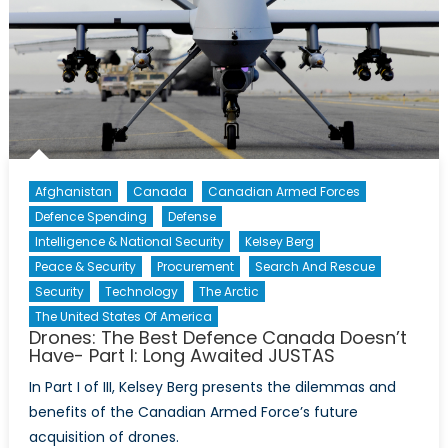
Afghanistan
Canada
Canadian Armed Forces
Defence Spending
Defense
Intelligence & National Security
Kelsey Berg
Peace & Security
Procurement
Search And Rescue
Security
Technology
The Arctic
The United States Of America
Drones: The Best Defence Canada Doesn’t
Have- Part I: Long Awaited JUSTAS
In Part I of III, Kelsey Berg presents the dilemmas and
benefits of the Canadian Armed Force’s future
acquisition of drones.