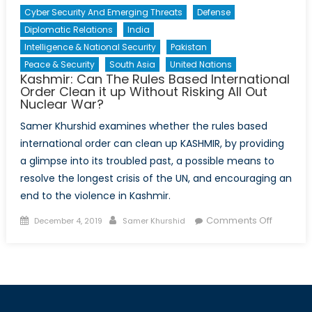
Cyber Security And Emerging Threats
Defense
Diplomatic Relations
India
Intelligence & National Security
Pakistan
Peace & Security
South Asia
United Nations
Kashmir: Can The Rules Based International
Order Clean it up Without Risking All Out
Nuclear War?
Samer Khurshid examines whether the rules based
international order can clean up KASHMIR, by providing
a glimpse into its troubled past, a possible means to
resolve the longest crisis of the UN, and encouraging an
end to the violence in Kashmir.
Posted
Author
on
Comments Off
December 4, 2019
Samer Khurshid
on
Kashmir:
Can
The
Rules
Based