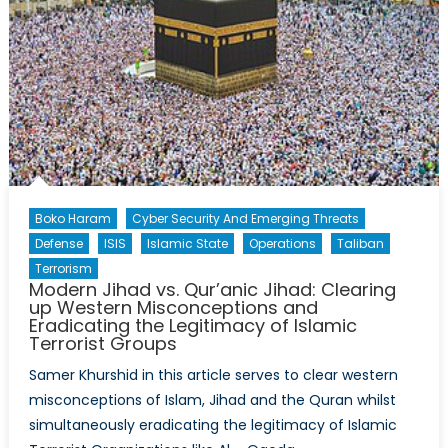
Boko Haram
Cyber Security And Emerging Threats
Defense
ISIS
Islamic State
Operations
Taliban
Terrorism
Modern Jihad vs. Qur’anic Jihad: Clearing
up Western Misconceptions and
Eradicating the Legitimacy of Islamic
Terrorist Groups
Samer Khurshid in this article serves to clear western
misconceptions of Islam, Jihad and the Quran whilst
simultaneously eradicating the legitimacy of Islamic