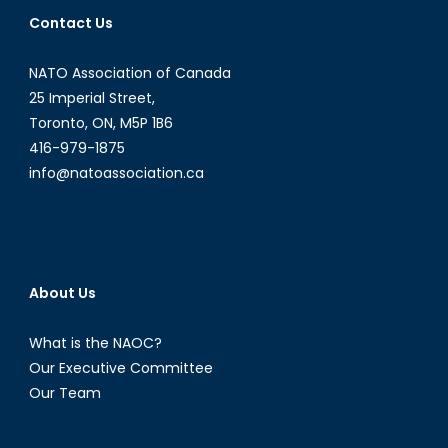
Internati
Contact Us
Order
Clean
NATO Association of Canada
it
up
25 Imperial Street,
Without
Toronto, ON, M5P 1B6
Risking
416-979-1875
All
info@natoassociation.ca
Out
Nuclear
War?
About Us
What is the NAOC?
Our Executive Committee
Our Team