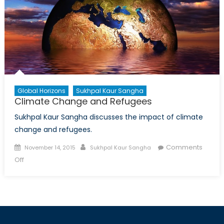
Global Horizons
Sukhpal Kaur Sangha
Climate Change and Refugees
Sukhpal Kaur Sangha discusses the impact of climate
change and refugees.
Posted
Author
Comments
November 14, 2015
Sukhpal Kaur Sangha
on
on
Off
Climate
Change
and
Refugees