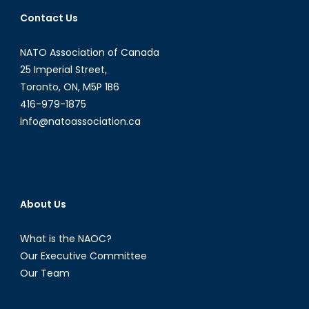
Contact Us
NATO Association of Canada
25 Imperial Street,
Toronto, ON, M5P 1B6
416-979-1875
info@natoassociation.ca
About Us
What is the NAOC?
Our Executive Committee
Our Team