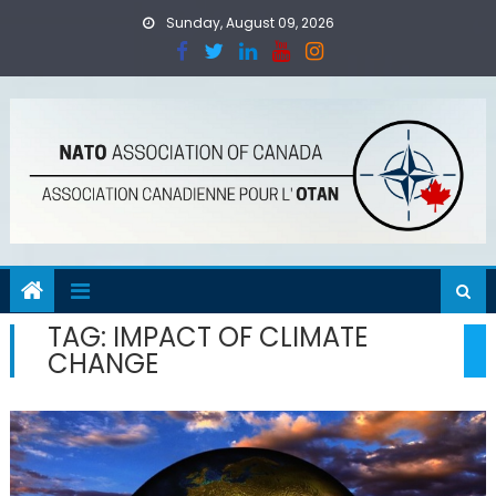
Skip
Sunday, August 09, 2026
to
content
TAG:
IMPACT OF CLIMATE
CHANGE