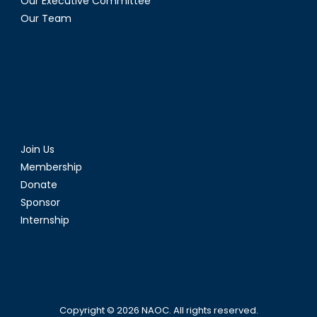
Our Executive Committee
Our Team
Join Us
Membership
Donate
Sponsor
Internship
Copyright © 2026
NAOC
. All rights reserved.