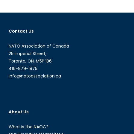
History
and
its
Respons
Contact Us
to
the
NATO Association of Canada
Ukraine
Crisis
25 Imperial Street,
Toronto, ON, M5P 1B6
416-979-1875
info@natoassociation.ca
About Us
What is the NAOC?