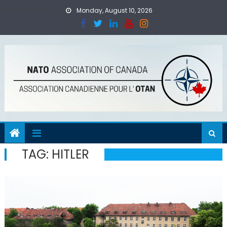
Skip
Monday, August 10, 2026
to
content
TAG:
HITLER