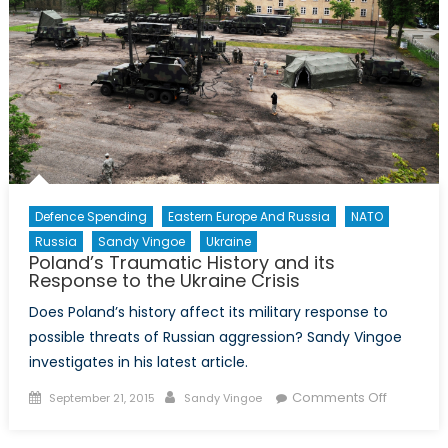
Defence Spending
Eastern Europe And Russia
NATO
Russia
Sandy Vingoe
Ukraine
Poland’s Traumatic History and its
Response to the Ukraine Crisis
Does Poland’s history affect its military response to
possible threats of Russian aggression? Sandy Vingoe
investigates in his latest article.
Posted
Author
on
Comments Off
September 21, 2015
Sandy Vingoe
on
Poland’s
Traumati