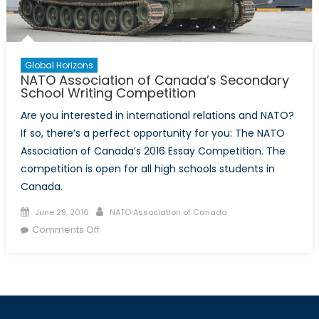
Global Horizons
NATO Association of Canada’s Secondary
School Writing Competition
Are you interested in international relations and NATO?
If so, there’s a perfect opportunity for you: The NATO
Association of Canada’s 2016 Essay Competition. The
competition is open for all high schools students in
Canada.
Posted
Author
June 29, 2016
NATO Association of Canada
on
on
Comments Off
NATO
Association
of
Canada’s
Secondary