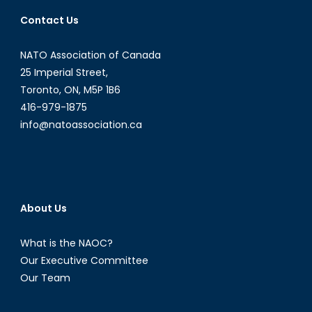
School
Contact Us
Writing
Competition
NATO Association of Canada
25 Imperial Street,
Toronto, ON, M5P 1B6
416-979-1875
info@natoassociation.ca
About Us
What is the NAOC?
Our Executive Committee
Our Team