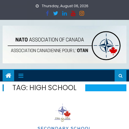
Skip
Thursday, August 06, 2026
to
content
TAG:
HIGH SCHOOL