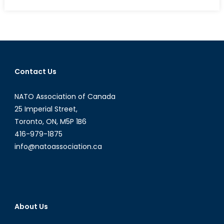
Azerbaijan
on
Course
to
Increase
Gas
Contact Us
Exports
to
NATO Association of Canada
Europe
25 Imperial Street,
Toronto, ON, M5P 1B6
416-979-1875
info@natoassociation.ca
About Us