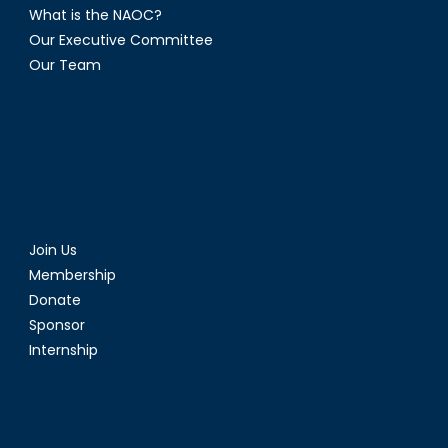
What is the NAOC?
Our Executive Committee
Our Team
Join Us
Membership
Donate
Sponsor
Internship