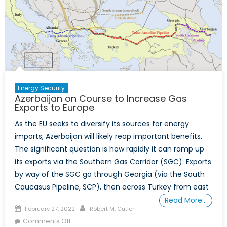
Energy Security
Azerbaijan on Course to Increase Gas
Exports to Europe
As the EU seeks to diversify its sources for energy
imports, Azerbaijan will likely reap important benefits.
The significant question is how rapidly it can ramp up
its exports via the Southern Gas Corridor (SGC). Exports
by way of the SGC go through Georgia (via the South
Caucasus Pipeline, SCP), then across Turkey from east
Read More…
Posted
Author
February 27, 2022
Robert M. Cutler
on
on
Comments Off