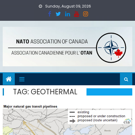
Skip
Sunday, August 09, 2026
to
content
TAG:
GEOTHERMAL