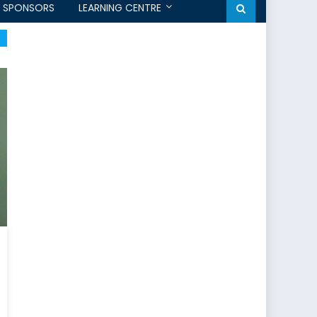
SPONSORS
LEARNING CENTRE