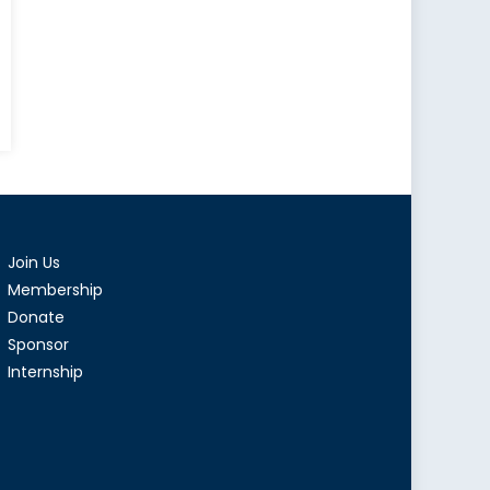
Join Us
Membership
Donate
Sponsor
Internship