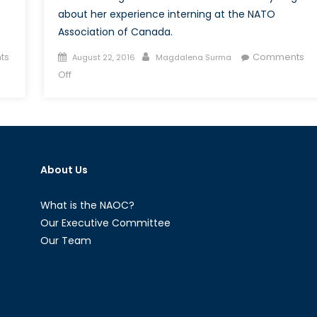
about her experience interning at the NATO
Association of Canada.
Posted
Author
ts
Comments
August 22, 2016
Magdalena Surma
on
on
Off
Canada’s
NATO
Podcasts:
Interview
with
About Us
Emily
Dugan
What is the NAOC?
Our Executive Committee
Our Team