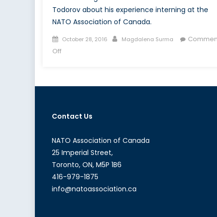
Todorov about his experience interning at the
NATO Association of Canada.
Posted
Author
Commen
October 28, 2016
Magdalena Surma
on
on
Off
Canada’s
NATO
Podcasts:
Interview
with
Contact Us
Jonathan
Todorov
NATO Association of Canada
25 Imperial Street,
Toronto, ON, M5P 1B6
416-979-1875
info@natoassociation.ca