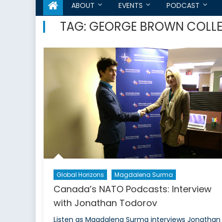
ABOUT
EVENTS
PODCAST
TAG:
GEORGE BROWN COLL
Global Horizons
Magdalena Surma
Canada’s NATO Podcasts: Interview
with Jonathan Todorov
Listen as Magdalena Surma interviews Jonathan