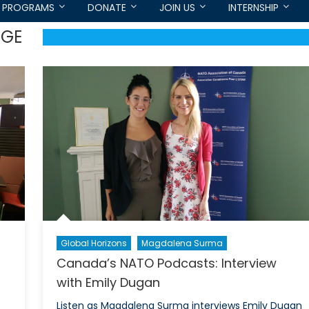
PROGRAMS
DONATE
JOIN US
INTERNSHIP
EGE
Global Horizons
Magdalena Surma
Canada’s NATO Podcasts: Interview
with Emily Dugan
Listen as Magdalena Surma interviews Emily Dugan