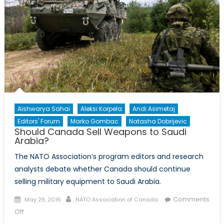
Aishwarya Sahai
Aleksi Korpela
Andi Asimetaj
Editors' Forum
Marko Gombac
Natasha Dobrijevic
Should Canada Sell Weapons to Saudi
Arabia?
The NATO Association’s program editors and research
analysts debate whether Canada should continue
selling military equipment to Saudi Arabia.
Posted
Author
Comments
May 29, 2016
NATO Association of Canada
on
on
Off
Should