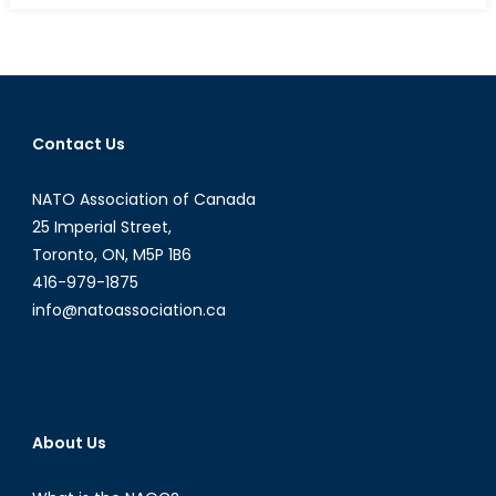
Canada
Sell
Weapons
to
Saudi
Contact Us
Arabia?
NATO Association of Canada
25 Imperial Street,
Toronto, ON, M5P 1B6
416-979-1875
info@natoassociation.ca
About Us