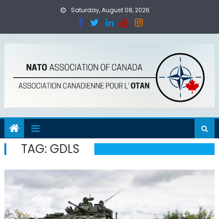
Skip
Saturday, August 08, 2026
to
content
TAG:
GDLS