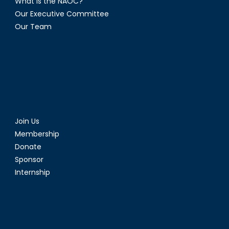
What is the NAOC?
Our Executive Committee
Our Team
Join Us
Membership
Donate
Sponsor
Internship