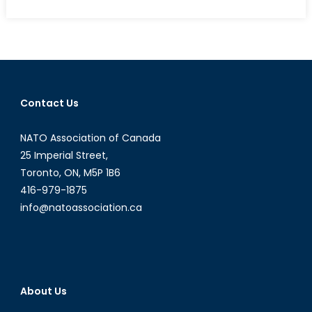
on
Economic
Transnationa
in
India:
How
is
Contact Us
Money
Sent
NATO Association of Canada
“Back
Home”
25 Imperial Street,
Changing
Toronto, ON, M5P 1B6
the
416-979-1875
Landscape
info@natoassociation.ca
in
India?
About Us