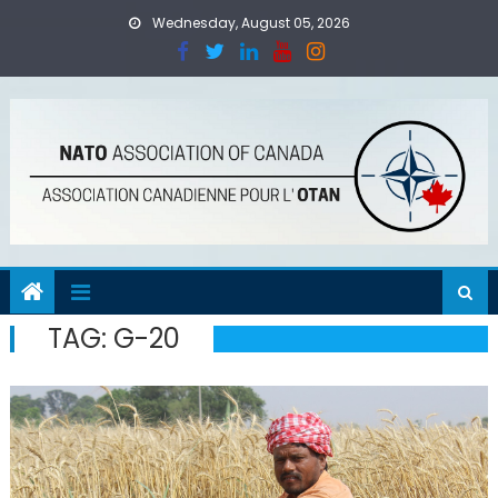
Skip
Wednesday, August 05, 2026
to
content
TAG:
G-20