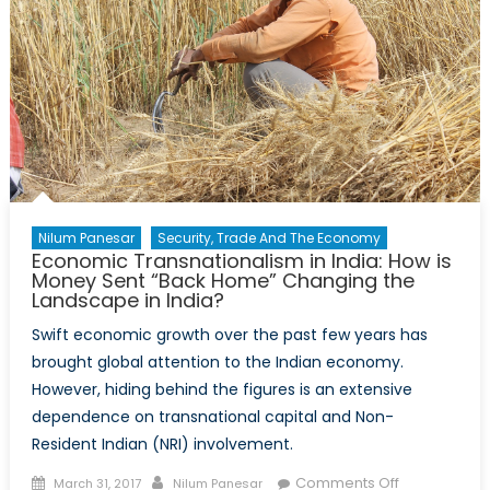
Nilum Panesar
Security, Trade And The Economy
Economic Transnationalism in India: How is
Money Sent “Back Home” Changing the
Landscape in India?
Swift economic growth over the past few years has
brought global attention to the Indian economy.
However, hiding behind the figures is an extensive
dependence on transnational capital and Non-
Resident Indian (NRI) involvement.
Posted
Author
on
Comments Off
March 31, 2017
Nilum Panesar