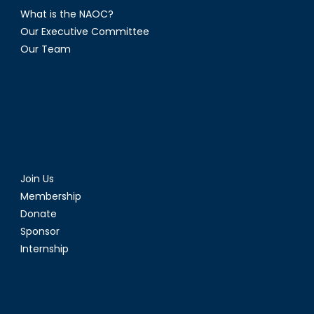
What is the NAOC?
Our Executive Committee
Our Team
Join Us
Membership
Donate
Sponsor
Internship