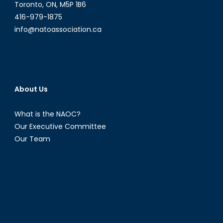
Toronto, ON, M5P 1B6
416-979-1875
info@natoassociation.ca
About Us
What is the NAOC?
Our Executive Committee
Our Team