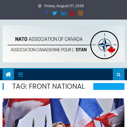
Skip
Friday, August 07, 2026
to
content
TAG:
FRONT NATIONAL