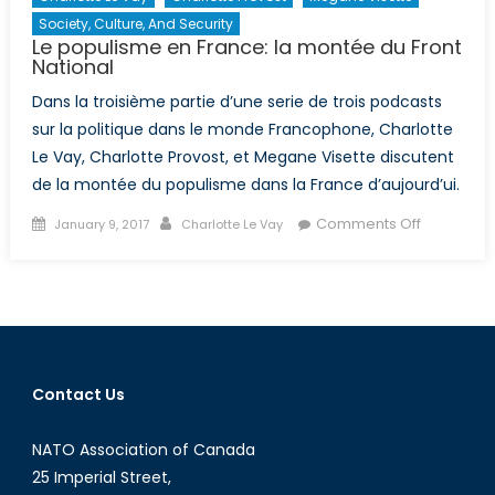
Society, Culture, And Security
Le populisme en France: la montée du Front
National
Dans la troisième partie d’une serie de trois podcasts
sur la politique dans le monde Francophone, Charlotte
Le Vay, Charlotte Provost, et Megane Visette discutent
de la montée du populisme dans la France d’aujourd’ui.
Posted
Author
on
Comments Off
January 9, 2017
Charlotte Le Vay
on
Le
populism
en
France:
la
montée
Contact Us
du
Front
NATO Association of Canada
National
25 Imperial Street,