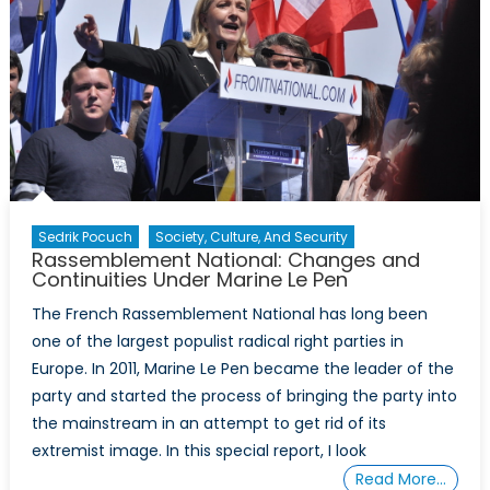
Sedrik Pocuch
Society, Culture, And Security
Rassemblement National: Changes and
Continuities Under Marine Le Pen
The French Rassemblement National has long been
one of the largest populist radical right parties in
Europe. In 2011, Marine Le Pen became the leader of the
party and started the process of bringing the party into
the mainstream in an attempt to get rid of its
extremist image. In this special report, I look
Read More…