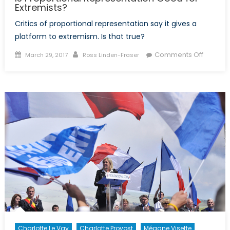
Extremists?
Critics of proportional representation say it gives a
platform to extremism. Is that true?
Posted
Author
on
Comments Off
March 29, 2017
Ross Linden-Fraser
on
Is
Proport
Represe
Good
for
Extremi
Charlotte Le Vay
Charlotte Provost
Mégane Visette