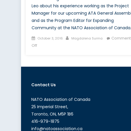
Leo about his experience working as the Project
Manager for our upcoming ATA General Assemb
and as the Program Editor for Expanding
Community at the NATO Association of Canada
Posted
Author
Comment
October 3, 2016
Magdalena Surma
on
on
Off
Canada’s
NATO
Podcasts:
Interview
with
Contact Us
Michele
Di
Leo
NATO Association of Canada
25 Imperial Street,
Toronto, ON, M5P 1B6
416-979-1875
info@natoassociation.ca