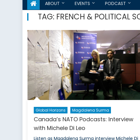
ABOUT
EVENTS
PODCAST
TAG:
FRENCH & POLITICAL S
Global Horizons
Magdalena Surma
Canada’s NATO Podcasts: Interview
with Michele Di Leo
Listen as Magdalena Surma interview Michele Di