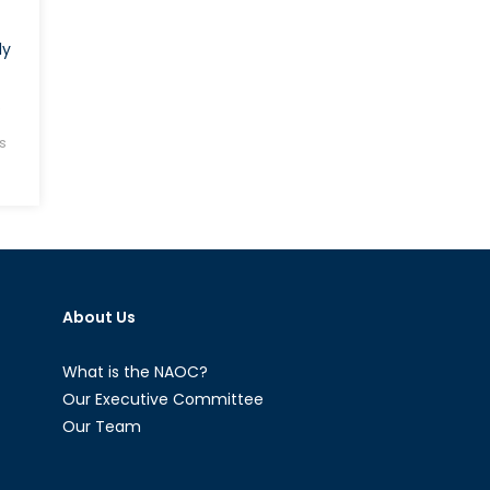
ly
.
s
About Us
What is the NAOC?
Our Executive Committee
Our Team