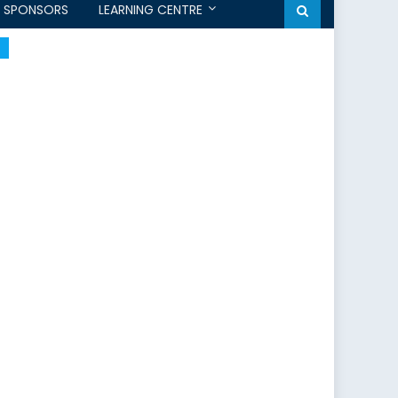
SPONSORS
LEARNING CENTRE