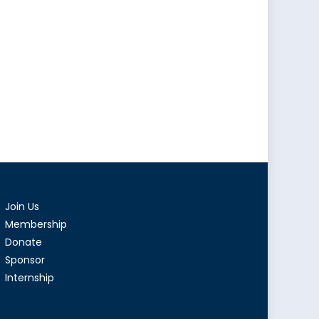
Join Us
Membership
Donate
Sponsor
Internship