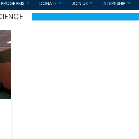
PROGRAMS
DONATE
JOIN US
INTERNSHIP
CIENCE