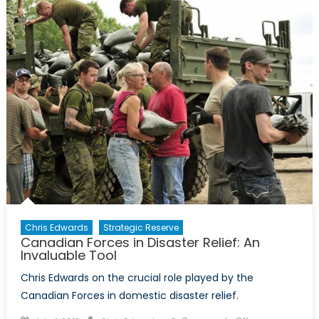
Another
Reason
to
Fight
Climate
Change
Chris Edwards
Strategic Reserve
Canadian Forces in Disaster Relief: An
Invaluable Tool
Chris Edwards on the crucial role played by the
Canadian Forces in domestic disaster relief.