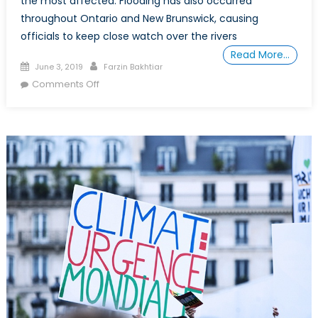
the most affected. Flooding has also occurred
throughout Ontario and New Brunswick, causing
officials to keep close watch over the rivers
Read More…
Posted
Author
June 3, 2019
Farzin Bakhtiar
on
on
Comments Off
How
the
Canadian
Armed
Forces
Protect
Canadians
from
Flooding