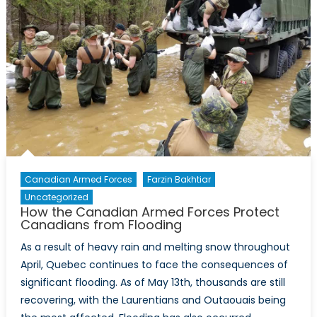
Canadian Armed Forces
Farzin Bakhtiar
Uncategorized
How the Canadian Armed Forces Protect
Canadians from Flooding
As a result of heavy rain and melting snow throughout
April, Quebec continues to face the consequences of
significant flooding. As of May 13th, thousands are still
recovering, with the Laurentians and Outaouais being