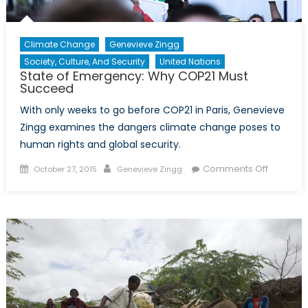
Climate Change
Genevieve Zingg
Society, Culture, And Security
United Nations
State of Emergency: Why COP21 Must
Succeed
With only weeks to go before COP21 in Paris, Genevieve
Zingg examines the dangers climate change poses to
human rights and global security.
Posted
Author
on
Comments Off
October 27, 2015
Genevieve Zingg
on
State
of
Emergen
Why
COP21
Must
Succeed