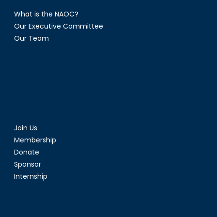
What is the NAOC?
Our Executive Committee
Our Team
Join Us
Membership
Donate
Sponsor
Internship