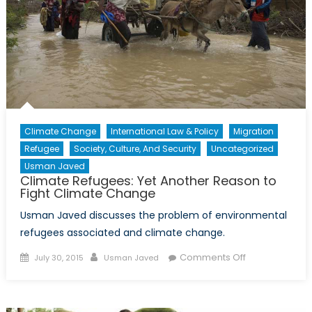
Climate Change
International Law & Policy
Migration
Refugee
Society, Culture, And Security
Uncategorized
Usman Javed
Climate Refugees: Yet Another Reason to
Fight Climate Change
Usman Javed discusses the problem of environmental
refugees associated and climate change.
Posted
Author
on
Comments Off
July 30, 2015
Usman Javed
on
Climate
Refugees:
Yet