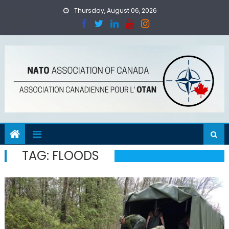
Skip
Thursday, August 06, 2026
to
content
TAG:
FLOODS