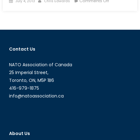
Posted
Author
on
Comments Off
July 4, 2013
Chris Edwards
on
Canadian
Forces
in
Disaster
Relief:
An
Contact Us
Invaluable
Tool
NATO Association of Canada
25 Imperial Street,
Toronto, ON, M5P 1B6
416-979-1875
info@natoassociation.ca
About Us