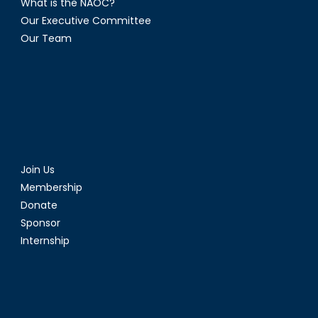
What is the NAOC?
Our Executive Committee
Our Team
Join Us
Membership
Donate
Sponsor
Internship