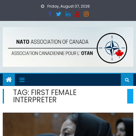
Skip
Friday, August 07, 2026
to
content
TAG:
FIRST FEMALE
INTERPRETER