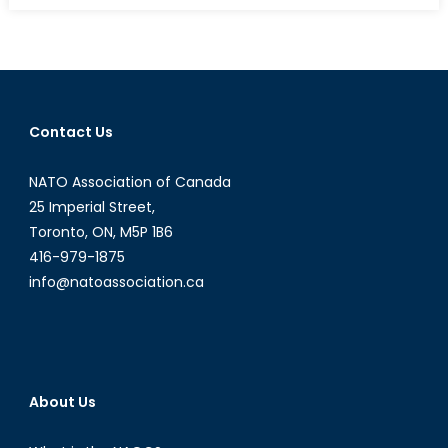
to
a
Diplomat:
Interview
with
Contact Us
Maryam
Sahar
NATO Association of Canada
Part
I
25 Imperial Street,
Toronto, ON, M5P 1B6
416-979-1875
info@natoassociation.ca
About Us