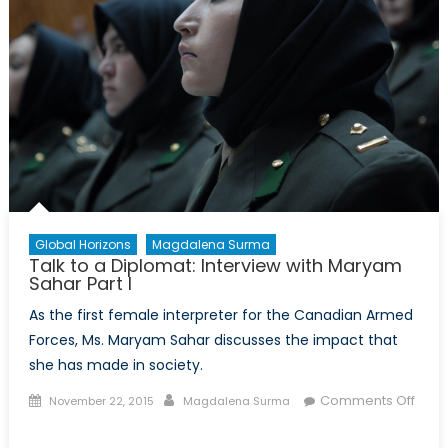
Global Horizons
Magdalena Surma
Talk to a Diplomat: Interview with Maryam
Sahar Part I
As the first female interpreter for the Canadian Armed
Forces, Ms. Maryam Sahar discusses the impact that
she has made in society.
Posted
Author
Comments Off
November 22, 2015
Magdalena Surma
on
on
Talk