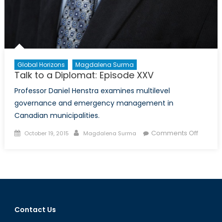
Global Horizons
Magdalena Surma
Talk to a Diplomat: Episode XXV
Professor Daniel Henstra examines multilevel
governance and emergency management in
Canadian municipalities.
Posted
Author
on
Comments Off
October 19, 2015
Magdalena Surma
on
Talk
to
a
Diploma
Episod
XXV
Contact Us