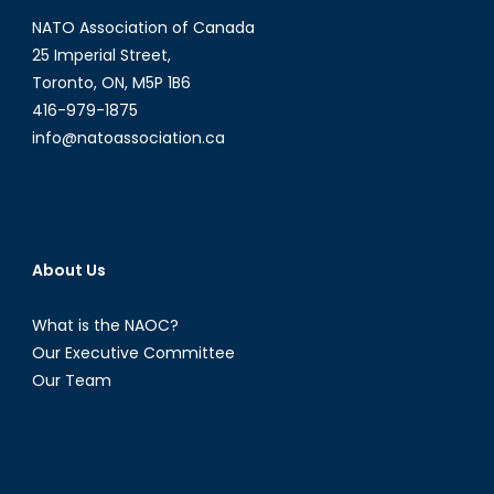
NATO Association of Canada
25 Imperial Street,
Toronto, ON, M5P 1B6
416-979-1875
info@natoassociation.ca
About Us
What is the NAOC?
Our Executive Committee
Our Team