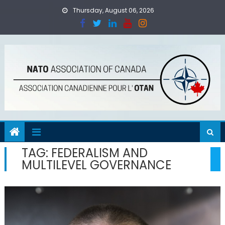
Skip
Thursday, August 06, 2026
to
content
TAG:
FEDERALISM AND
MULTILEVEL GOVERNANCE