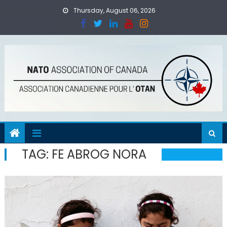
Skip
Thursday, August 06, 2026
to
content
TAG:
FE ABROG NORA