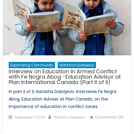
Expanding Community
Natasha Dobrijevic
Interview on Education in Armed Conflict
with Fe Nogra Abog -Education Advisor at
Plan International Canada (Part II of II)
In part II of II, Natasha Dobrijevic interviews Fe Nogra
Abog, Education Adviser at Plan Canada, on the
importance of education in conflict zones.
Posted
Author
Comments Off
September 7, 2016
Natasha Dobrijevic
on
on
Interview