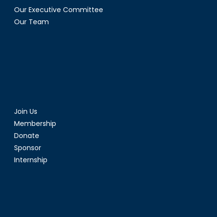
II)
Our Executive Committee
Our Team
Join Us
Membership
Donate
Sponsor
Internship