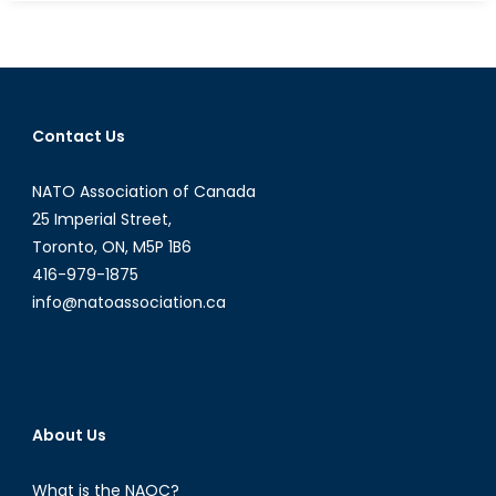
on
Education
in
Armed
Conflict
Contact Us
with
Fe
NATO Association of Canada
Nogra
Abog
25 Imperial Street,
-
Toronto, ON, M5P 1B6
Education
416-979-1875
Advisor
info@natoassociation.ca
at
Plan
International
Canada
(Part
About Us
II
of
What is the NAOC?