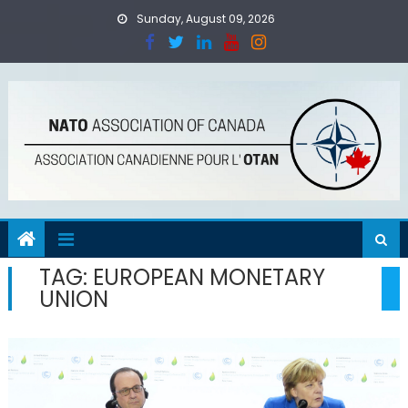
Skip
Sunday, August 09, 2026
to
content
TAG:
EUROPEAN MONETARY
UNION