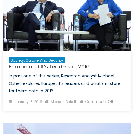
Society, Culture, And Security
Europe and It’s Leaders in 2016
In part one of this series, Research Analyst Michael
Oshell explores Europe, it’s leaders and what’s in store
for them both in 2016.
Posted
Author
on
Comments Off
January 13, 2016
Michael Oshell
on
Europe
and
It’s
Leaders