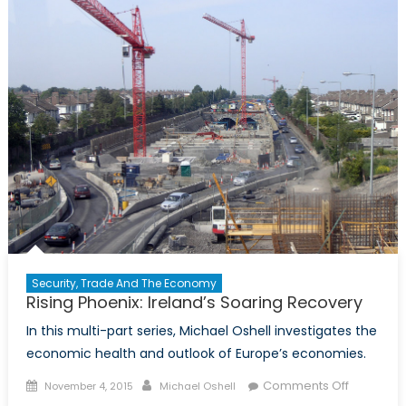
in
2016
Security, Trade And The Economy
Rising Phoenix: Ireland’s Soaring Recovery
In this multi-part series, Michael Oshell investigates the
economic health and outlook of Europe’s economies.
Posted
Author
on
Comments Off
November 4, 2015
Michael Oshell
on
Rising