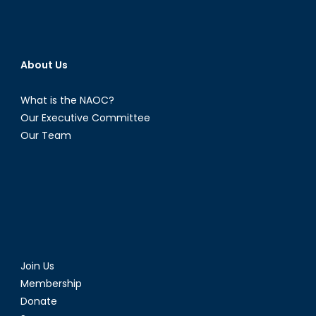
About Us
What is the NAOC?
Our Executive Committee
Our Team
Join Us
Membership
Donate