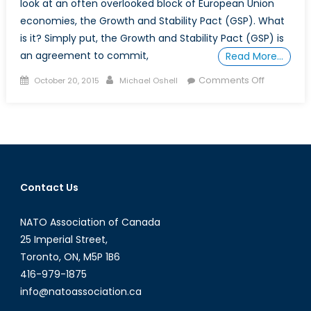
look at an often overlooked block of European Union
economies, the Growth and Stability Pact (GSP). What
is it? Simply put, the Growth and Stability Pact (GSP) is
an agreement to commit,
Read More…
Posted
Author
on
Comments Off
October 20, 2015
Michael Oshell
on
What
is
the
Growth
and
Stability
Contact Us
Pact?
NATO Association of Canada
25 Imperial Street,
Toronto, ON, M5P 1B6
416-979-1875
info@natoassociation.ca