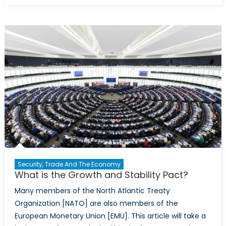
Phoenix:
Ireland’s
Soaring
Recovery
Security, Trade And The Economy
What is the Growth and Stability Pact?
Many members of the North Atlantic Treaty
Organization [NATO] are also members of the
European Monetary Union [EMU]. This article will take a