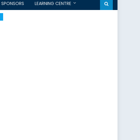
SPONSORS
LEARNING CENTRE