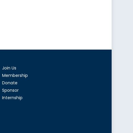
Join Us
Membership
Donate
Sponsor
Internship