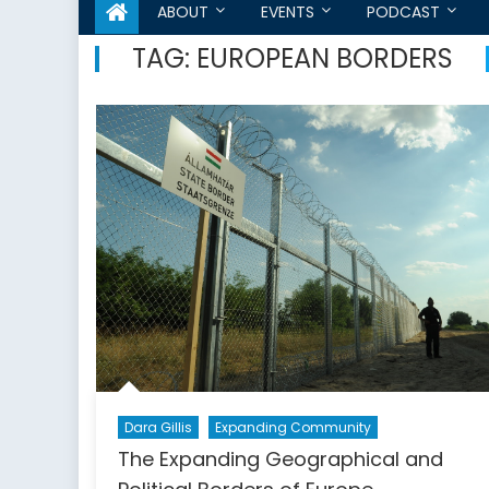
ABOUT
EVENTS
PODCAST
TAG:
EUROPEAN BORDERS
Dara Gillis
Expanding Community
The Expanding Geographical and