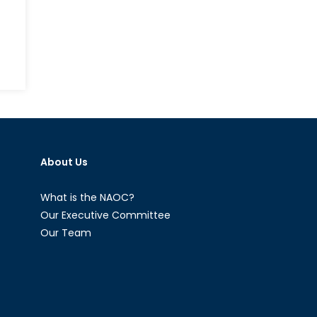
nding
raphical
cal
About Us
ers
pe
What is the NAOC?
Our Executive Committee
Our Team