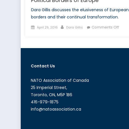
Political Borders of Europe
Dara Gillis discusses the elusiveness of European
borders and their continual transformation.
Posted
Author
on
Comments Off
April 29, 2016
Dara Gillis
on
The
Expa
Geog
and
Politi
Contact Us
Bord
of
Euro
NATO Association of Canada
25 Imperial Street,
Toronto, ON, M5P 1B6
416-979-1875
info@natoassociation.ca