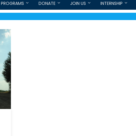
PROGRAMS
DONATE
JOIN US
INTERNSHIP