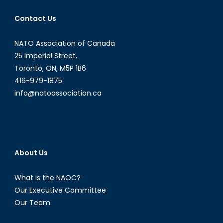
Emily
Contact Us
Dugan
NATO Association of Canada
25 Imperial Street,
Toronto, ON, M5P 1B6
416-979-1875
info@natoassociation.ca
About Us
What is the NAOC?
Our Executive Committee
Our Team