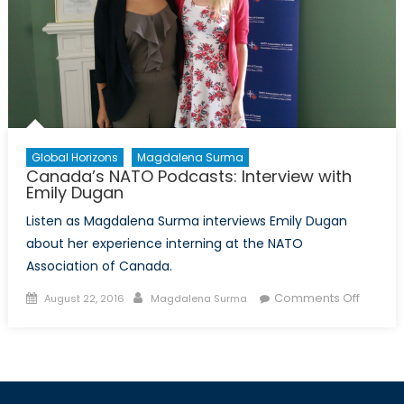
Global Horizons
Magdalena Surma
Canada’s NATO Podcasts: Interview with
Emily Dugan
Listen as Magdalena Surma interviews Emily Dugan
about her experience interning at the NATO
Association of Canada.
Posted
Author
on
Comments Off
August 22, 2016
Magdalena Surma
on
Canada
NATO
Podcast
Intervi
with