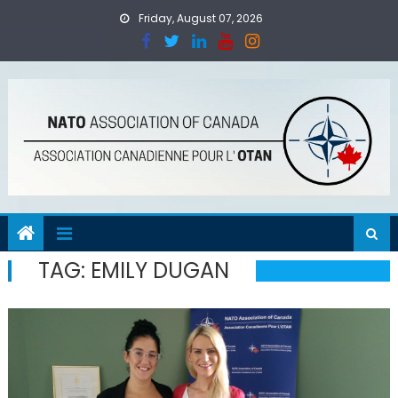
Skip
Friday, August 07, 2026
to
content
TAG:
EMILY DUGAN