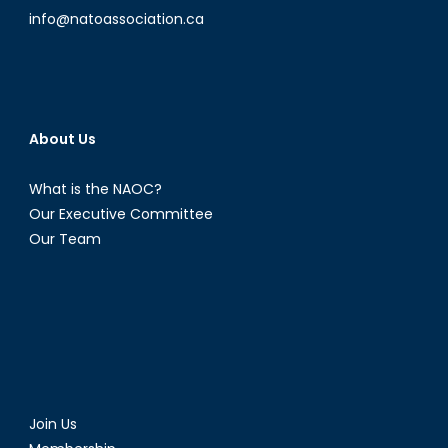
info@natoassociation.ca
About Us
What is the NAOC?
Our Executive Committee
Our Team
Join Us