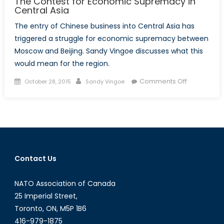
The Contest for Economic Supremacy in
Central Asia
The entry of Chinese business into Central Asia has
triggered a struggle for economic supremacy between
Moscow and Beijing. Sandy Vingoe discusses what this
would mean for the region.
Posted
Author
on
Comments Off
October 28, 2015
Sandy Vingoe
on
The
Contest
for
Economic
Supremac
in
Contact Us
Central
Asia
NATO Association of Canada
25 Imperial Street,
Toronto, ON, M5P 1B6
416-979-1875