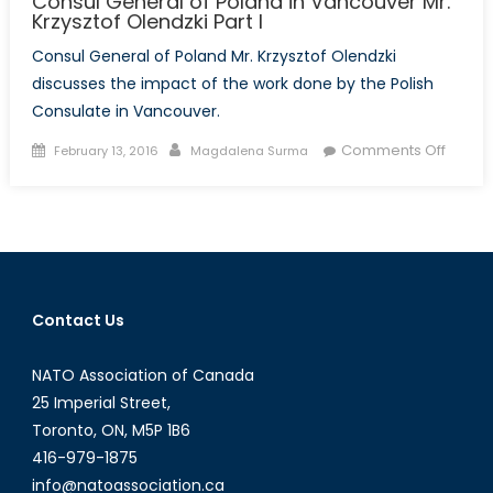
Consul General of Poland in Vancouver Mr.
Krzysztof Olendzki Part I
Consul General of Poland Mr. Krzysztof Olendzki
discusses the impact of the work done by the Polish
Consulate in Vancouver.
Posted
Author
on
Comments Off
February 13, 2016
Magdalena Surma
on
Talk
to
a
Diplom
Interv
with
Contact Us
the
Consu
NATO Association of Canada
Gener
of
25 Imperial Street,
Polan
Toronto, ON, M5P 1B6
in
416-979-1875
Vanco
info@natoassociation.ca