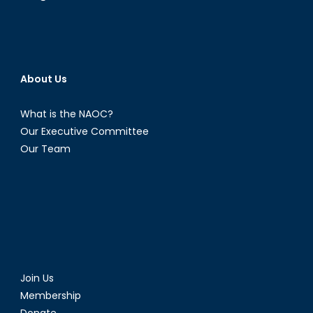
Mr.
Krzysz
Olendz
Part
I
About Us
What is the NAOC?
Our Executive Committee
Our Team
Join Us
Membership