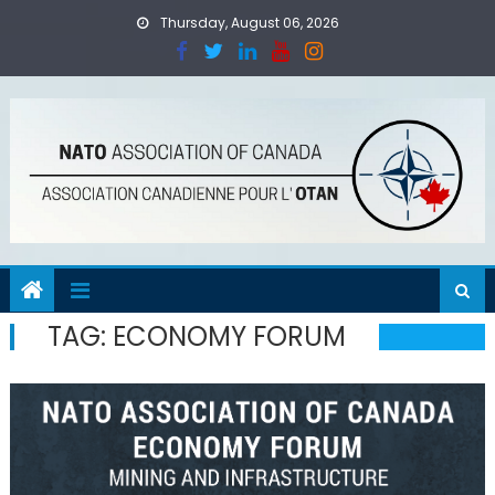
Skip
Thursday, August 06, 2026
to
content
TAG:
ECONOMY FORUM