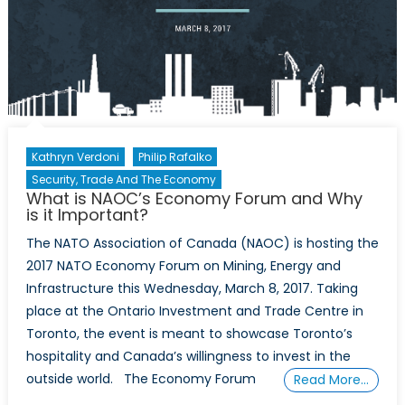
Kathryn Verdoni
Philip Rafalko
Security, Trade And The Economy
What is NAOC’s Economy Forum and Why
is it Important?
The NATO Association of Canada (NAOC) is hosting the
2017 NATO Economy Forum on Mining, Energy and
Infrastructure this Wednesday, March 8, 2017. Taking
place at the Ontario Investment and Trade Centre in
Toronto, the event is meant to showcase Toronto’s
hospitality and Canada’s willingness to invest in the
outside world. The Economy Forum
Read More…