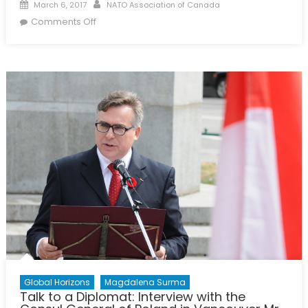
Posted
Author
March 6, 2017
NATO Association of Canada
on
on
Comments Off
What
is
NAOC’s
Economy
Forum
and
Why
is
it
Important?
Global Horizons
Magdalena Surma
Talk to a Diplomat: Interview with the