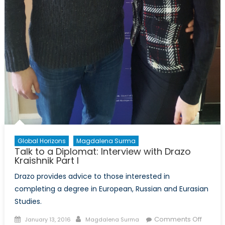
Global Horizons
Magdalena Surma
Talk to a Diplomat: Interview with Drazo
Kraishnik Part I
Drazo provides advice to those interested in
completing a degree in European, Russian and Eurasian
Studies.
Posted
Author
on
Comments Off
January 13, 2016
Magdalena Surma