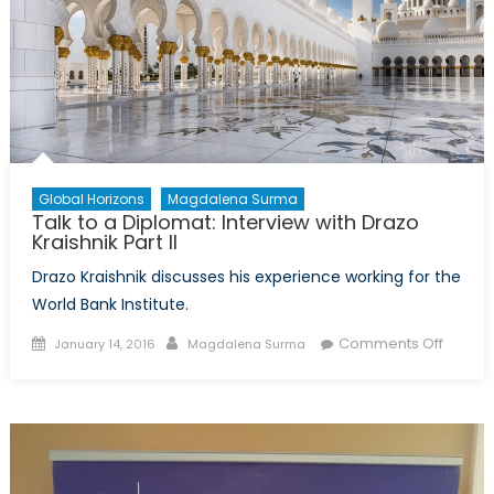
Global Horizons
Magdalena Surma
Talk to a Diplomat: Interview with Drazo
Kraishnik Part II
Drazo Kraishnik discusses his experience working for the
World Bank Institute.
Posted
Author
on
Comments Off
January 14, 2016
Magdalena Surma
on
Talk
to
a
Diplom
Intervi
with