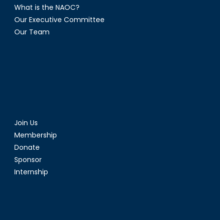
What is the NAOC?
Our Executive Committee
Our Team
Join Us
Membership
Donate
Sponsor
Internship