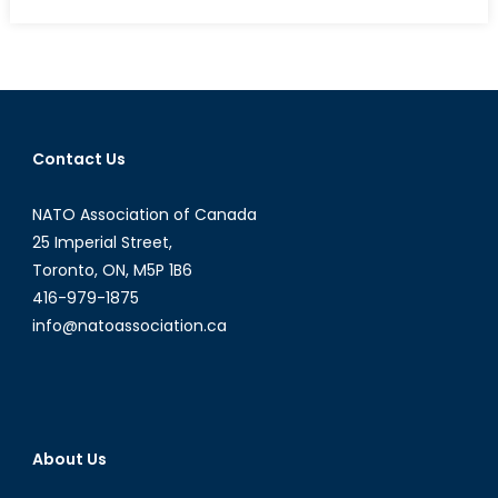
on
Talk
to
a
Diplom
Intervi
with
Contact Us
Drazo
Kraishn
NATO Association of Canada
Part
I
25 Imperial Street,
Toronto, ON, M5P 1B6
416-979-1875
info@natoassociation.ca
About Us