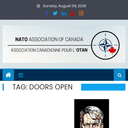
Skip
Sunday, August 09, 2026
to
content
TAG:
DOORS OPEN