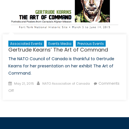
Associated Events
Events Media
Previous Events
Gertrude Kearns’ The Art of Command
The NATO Council of Canada is thankful to Gertrude
Kearns for her presentation on her exhibit The Art of
Command.
Posted
Author
Comments
May 21, 2015
NATO Association of Canada
on
on
Off
Gertrude
Kearns’
The
Art
of