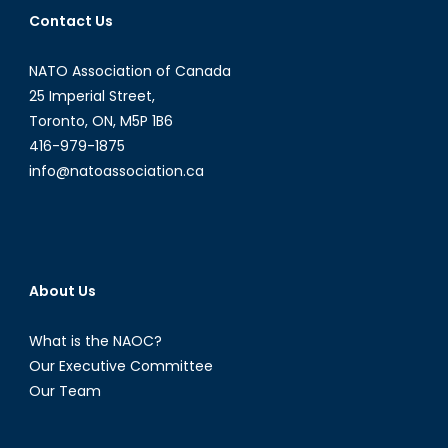
Command
Contact Us
NATO Association of Canada
25 Imperial Street,
Toronto, ON, M5P 1B6
416-979-1875
info@natoassociation.ca
About Us
What is the NAOC?
Our Executive Committee
Our Team