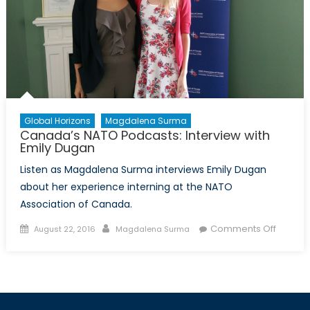
Global Horizons
Magdalena Surma
Canada’s NATO Podcasts: Interview with
Emily Dugan
Listen as Magdalena Surma interviews Emily Dugan
about her experience interning at the NATO
Association of Canada.
Posted
Author
on
Comments Off
August 22, 2016
Magdalena Surma
on
Canada
NATO
Podcast
Intervi
with