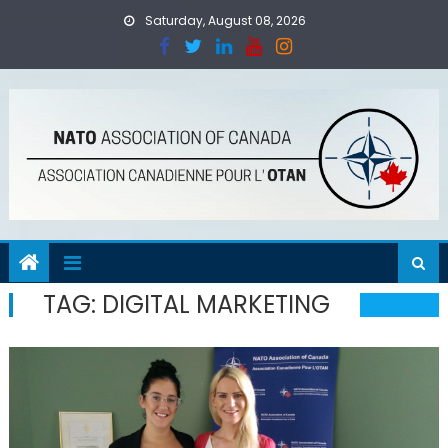
Skip
Saturday, August 08, 2026
to
content
TAG:
DIGITAL MARKETING