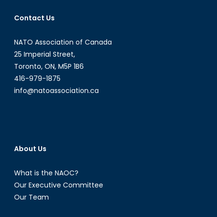
Emily
Contact Us
Dugan
NATO Association of Canada
25 Imperial Street,
Toronto, ON, M5P 1B6
416-979-1875
info@natoassociation.ca
About Us
What is the NAOC?
Our Executive Committee
Our Team