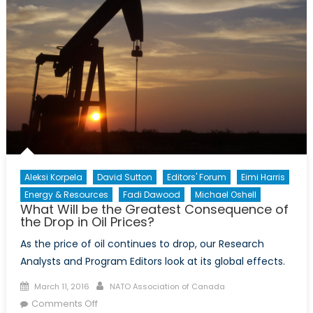
Aleksi Korpela
David Sutton
Editors' Forum
Eimi Harris
Energy & Resources
Fadi Dawood
Michael Oshell
What Will be the Greatest Consequence of
the Drop in Oil Prices?
As the price of oil continues to drop, our Research
Analysts and Program Editors look at its global effects.
Posted
Author
March 11, 2016
NATO Association of Canada
on
on
Comments Off