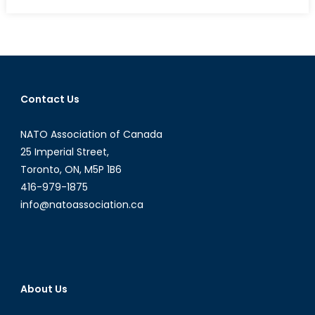
What
Will
be
the
Greatest
Consequence
Contact Us
of
the
NATO Association of Canada
Drop
in
25 Imperial Street,
Oil
Toronto, ON, M5P 1B6
Prices?
416-979-1875
info@natoassociation.ca
About Us