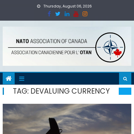
Skip
Thursday, August 06, 2026
to
content
TAG:
DEVALUING CURRENCY