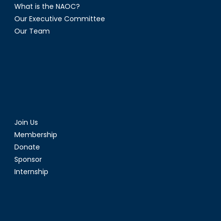
What is the NAOC?
Our Executive Committee
Our Team
Join Us
Membership
Donate
Sponsor
Internship